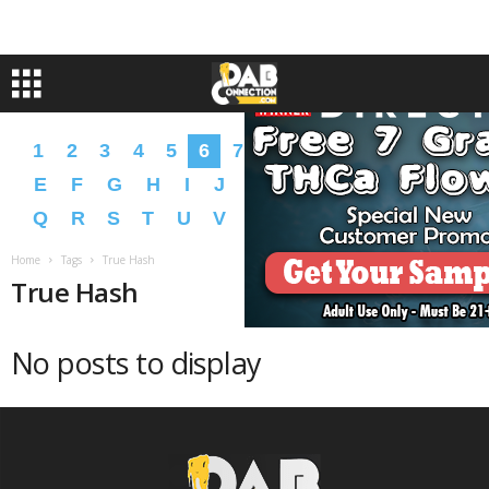
1
2
3
4
5
6
7
8
9
A
B
C
D
E
F
G
H
I
J
K
L
M
N
O
P
Q
R
S
T
U
V
W
X
Y
Z
�
�
Home
Tags
True Hash
True Hash
No posts to display