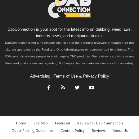
DabConnection is your spot for the latest info on dabbing, weed laws,
industry news, and marijuana stocks.
DabConnection is not a healthcare site. None of the products reviewed or featured on this
site are approved by the Food and Drug Administration or recommended by a doctor. The
FDA currently advises people to avoid vaping THC products. Our reviewers continue to use
them and post information regarding THC vapes, but we make no claims as to their safety.
Advertising
|
Terms of Use & Privacy Policy
Home
Site Map
Featured
Review for Dab Connection
Guest Posting Guidelines
Content Policy
Reviews
About Us