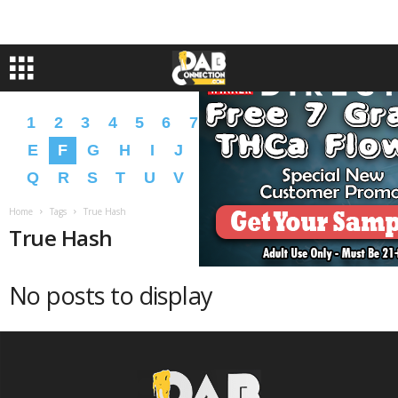
1
2
3
4
5
6
7
8
9
A
B
C
D
E
F
G
H
I
J
K
L
M
N
O
P
Q
R
S
T
U
V
W
X
Y
Z
�
�
Home
Tags
True Hash
True Hash
No posts to display