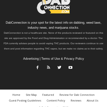
DabConnection is your spot for the latest info on dabbing, weed laws,
industry news, and marijuana stocks.
DabConnection is not a healthcare site. None of the products reviewed or featured on this
site are approved by the Food and Drug Administration or recommended by a doctor. The
FDA currently advises people to avoid vaping THC products. Our reviewers continue to use
them and post information regarding THC vapes, but we make no claims as to their safety.
Advertising
|
Terms of Use & Privacy Policy
Home
Site Map
Featured
Review for Dab Connection
Guest Posting Guidelines
Content Policy
Reviews
About Us