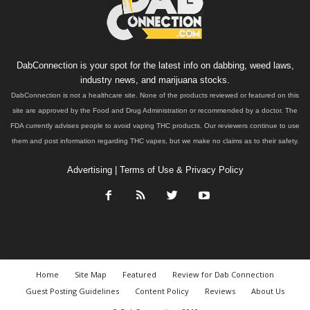
DabConnection is your spot for the latest info on dabbing, weed laws,
industry news, and marijuana stocks.
DabConnection is not a healthcare site. None of the products reviewed or featured on this
site are approved by the Food and Drug Administration or recommended by a doctor. The
FDA currently advises people to avoid vaping THC products. Our reviewers continue to use
them and post information regarding THC vapes, but we make no claims as to their safety.
Advertising
|
Terms of Use & Privacy Policy
Home
Site Map
Featured
Review for Dab Connection
Guest Posting Guidelines
Content Policy
Reviews
About Us