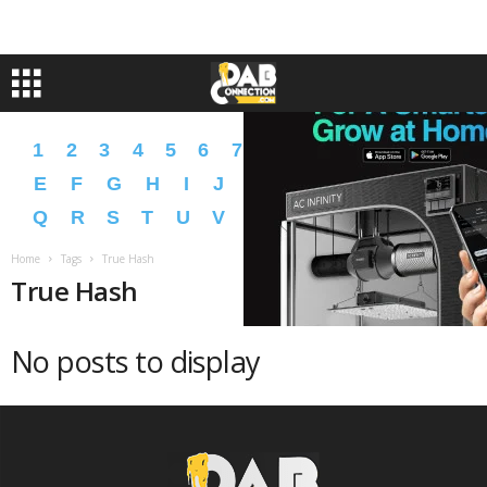
1
2
3
4
5
6
7
8
9
A
B
C
D
E
F
G
H
I
J
K
L
M
N
O
P
Q
R
S
T
U
V
W
X
Y
Z
�
�
Home
Tags
True Hash
True Hash
No posts to display