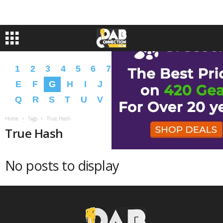
1
2
3
4
5
6
7
8
9
A
B
C
D
E
F
G
H
I
J
K
L
M
N
O
P
Q
R
S
T
U
V
W
X
Y
Z
�
�
Home
Tags
True Hash
True Hash
No posts to display