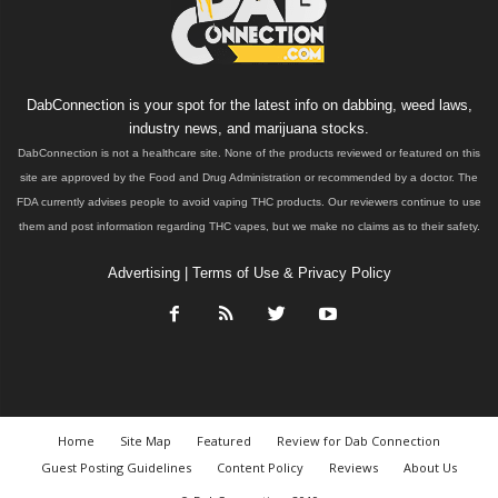
DabConnection is your spot for the latest info on dabbing, weed laws,
industry news, and marijuana stocks.
DabConnection is not a healthcare site. None of the products reviewed or featured on this
site are approved by the Food and Drug Administration or recommended by a doctor. The
FDA currently advises people to avoid vaping THC products. Our reviewers continue to use
them and post information regarding THC vapes, but we make no claims as to their safety.
Advertising
|
Terms of Use & Privacy Policy
Home
Site Map
Featured
Review for Dab Connection
Guest Posting Guidelines
Content Policy
Reviews
About Us