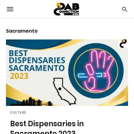
Sacramento
CULTURE
Best Dispensaries in
Sacramento 2023