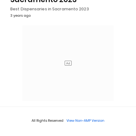
Best Dispensaries in Sacramento 2023
3 years ago
All Rights Reserved
View Non-AMP Version