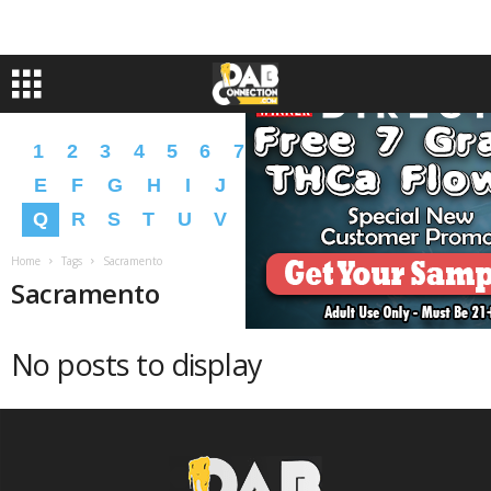
1
2
3
4
5
6
7
8
9
A
B
C
D
E
F
G
H
I
J
K
L
M
N
O
P
Q
R
S
T
U
V
W
X
Y
Z
�
�
Home
Tags
Sacramento
Sacramento
No posts to display