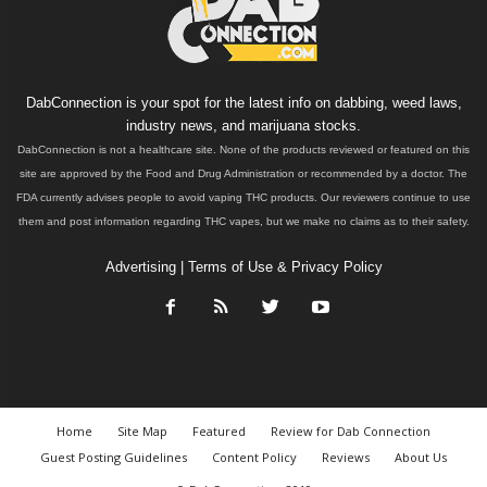
DabConnection is your spot for the latest info on dabbing, weed laws,
industry news, and marijuana stocks.
DabConnection is not a healthcare site. None of the products reviewed or featured on this
site are approved by the Food and Drug Administration or recommended by a doctor. The
FDA currently advises people to avoid vaping THC products. Our reviewers continue to use
them and post information regarding THC vapes, but we make no claims as to their safety.
Advertising
|
Terms of Use & Privacy Policy
Home
Site Map
Featured
Review for Dab Connection
Guest Posting Guidelines
Content Policy
Reviews
About Us