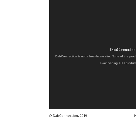
DabConnection 
DabConnection is not a healthcare site. None of the prod
avoid vaping THC products
© DabConnection, 2019