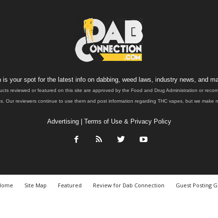
is your spot for the latest info on dabbing, weed laws, industry news, and ma
ucts reviewed or featured on this site are approved by the Food and Drug Administration or rec
. Our reviewers continue to use them and post information regarding THC vapes, but we make no 
Advertising
|
Terms of Use & Privacy Policy
Home
Site Map
Featured
Review for Dab Connection
Guest Posting G