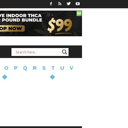
O
P
Q
R
S
T
U
V
�
�