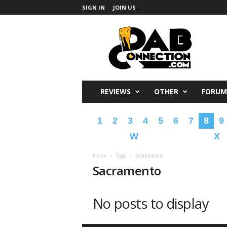
SIGN IN
JOIN US
DabConnection
REVIEWS
OTHER
FORUM
1
2
3
4
5
6
7
8
9
W
X
Home
Tags
Sacramento
Sacramento
No posts to display