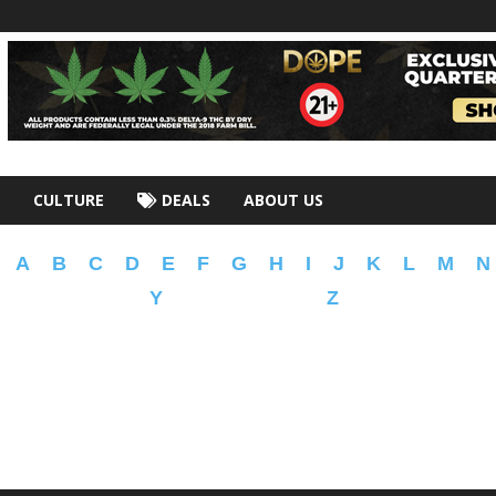
CULTURE
DEALS
ABOUT US
A
B
C
D
E
F
G
H
I
J
K
L
M
N
Y
Z