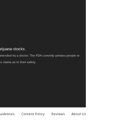
rijuana stocks.
ommended by a doctor. The FDA currently advises people to
claims as to their safety.
uidelines
Content Policy
Reviews
About Us