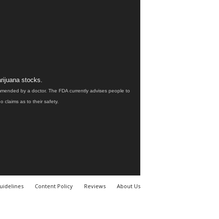
rijuana stocks.
ommended by a doctor. The FDA currently advises people to
claims as to their safety.
uidelines
Content Policy
Reviews
About Us