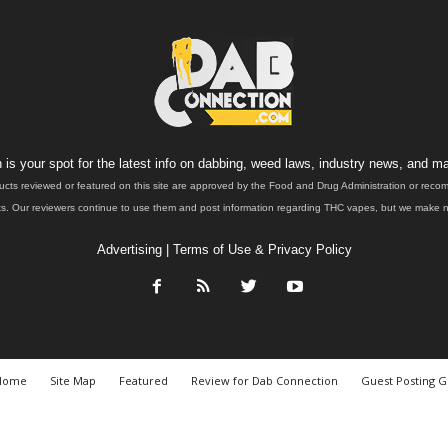
is your spot for the latest info on dabbing, weed laws, industry news, and ma
ucts reviewed or featured on this site are approved by the Food and Drug Administration or rec
. Our reviewers continue to use them and post information regarding THC vapes, but we make no 
Advertising
|
Terms of Use & Privacy Policy
Home
Site Map
Featured
Review for Dab Connection
Guest Posting G