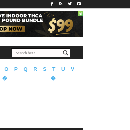
O
P
Q
R
S
T
U
V
�
�