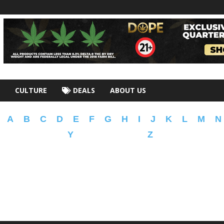
CULTURE
DEALS
ABOUT US
A
B
C
D
E
F
G
H
I
J
K
L
M
N
Y
Z