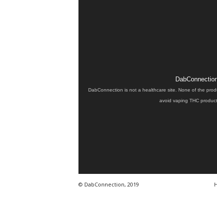
DabConnection 
DabConnection is not a healthcare site. None of the prod
avoid vaping THC products
© DabConnection, 2019