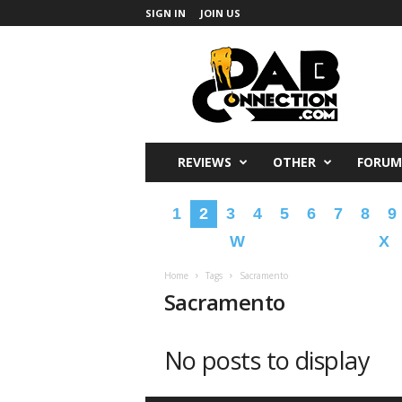
SIGN IN
JOIN US
DabConnection
REVIEWS
OTHER
FORUM
1
2
3
4
5
6
7
8
9
W
X
Home
Tags
Sacramento
Sacramento
No posts to display