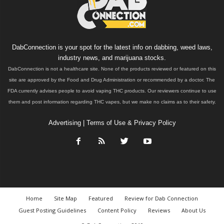
DabConnection is your spot for the latest info on dabbing, weed laws,
industry news, and marijuana stocks.
DabConnection is not a healthcare site. None of the products reviewed or featured on this
site are approved by the Food and Drug Administration or recommended by a doctor. The
FDA currently advises people to avoid vaping THC products. Our reviewers continue to use
them and post information regarding THC vapes, but we make no claims as to their safety.
Advertising
|
Terms of Use & Privacy Policy
Home
Site Map
Featured
Review for Dab Connection
Guest Posting Guidelines
Content Policy
Reviews
About Us