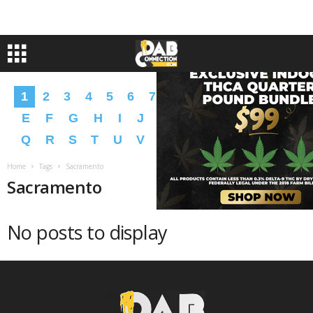
1
2
3
4
5
6
7
8
9
A
B
C
D
E
F
G
H
I
J
K
L
M
N
O
P
Q
R
S
T
U
V
W
X
Y
Z
�
�
Home
Tags
Sacramento
Sacramento
No posts to display