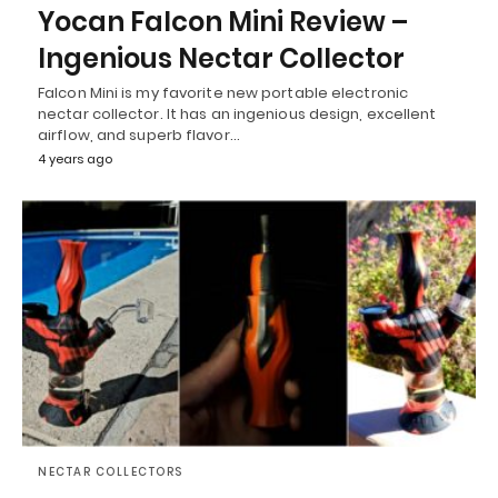
Yocan Falcon Mini Review –
Ingenious Nectar Collector
Falcon Mini is my favorite new portable electronic
nectar collector. It has an ingenious design, excellent
airflow, and superb flavor…
4 years ago
NECTAR COLLECTORS