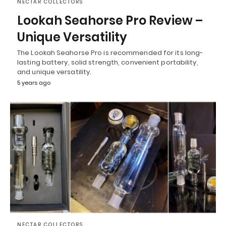
NECTAR COLLECTORS
Lookah Seahorse Pro Review –
Unique Versatility
The Lookah Seahorse Pro is recommended for its long-
lasting battery, solid strength, convenient portability,
and unique versatility.
5 years ago
NECTAR COLLECTORS