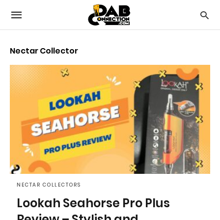
Nectar Collector
NECTAR COLLECTORS
Lookah Seahorse Pro Plus
Review – Stylish and