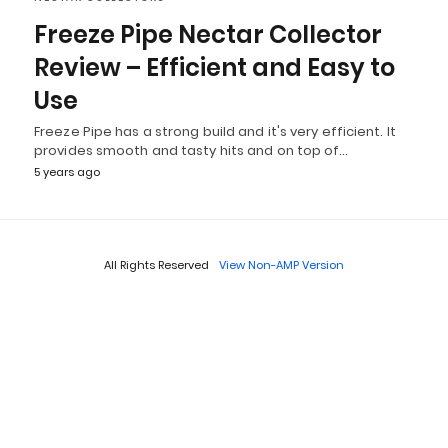
Freeze Pipe Nectar Collector
Review – Efficient and Easy to
Use
Freeze Pipe has a strong build and it's very efficient. It
provides smooth and tasty hits and on top of…
5 years ago
All Rights Reserved
View Non-AMP Version