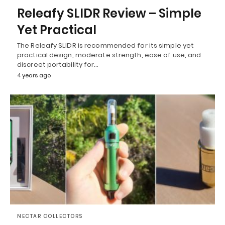
Releafy SLIDR Review – Simple
Yet Practical
The Releafy SLIDR is recommended for its simple yet
practical design, moderate strength, ease of use, and
discreet portability for…
4 years ago
NECTAR COLLECTORS