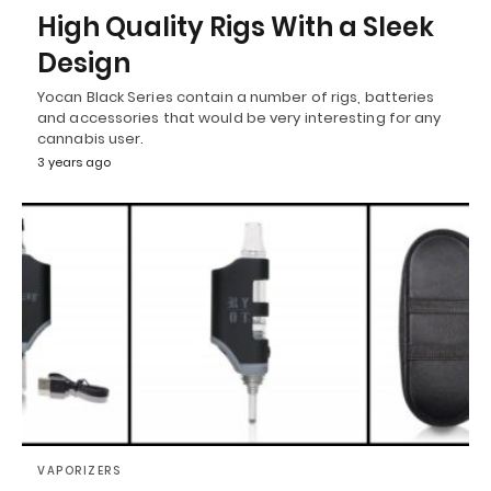
High Quality Rigs With a Sleek
Design
Yocan Black Series contain a number of rigs, batteries
and accessories that would be very interesting for any
cannabis user.
3 years ago
VAPORIZERS