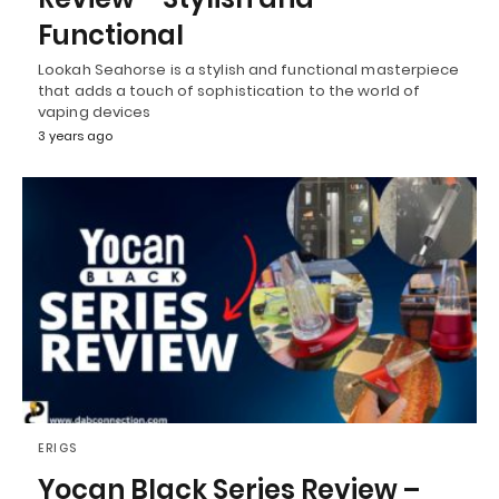
Functional
Lookah Seahorse is a stylish and functional masterpiece
that adds a touch of sophistication to the world of
vaping devices
3 years ago
ERIGS
Yocan Black Series Review –