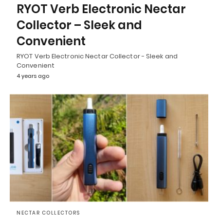
RYOT Verb Electronic Nectar
Collector – Sleek and
Convenient
RYOT Verb Electronic Nectar Collector - Sleek and
Convenient
4 years ago
NECTAR COLLECTORS