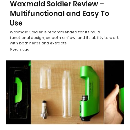
Waxmaid Soldier Review –
Multifunctional and Easy To
Use
Waxmaid Soldier is recommended for its multi-
functional design, smooth airflow, and its ability to work
with both herbs and extracts
5 years ago