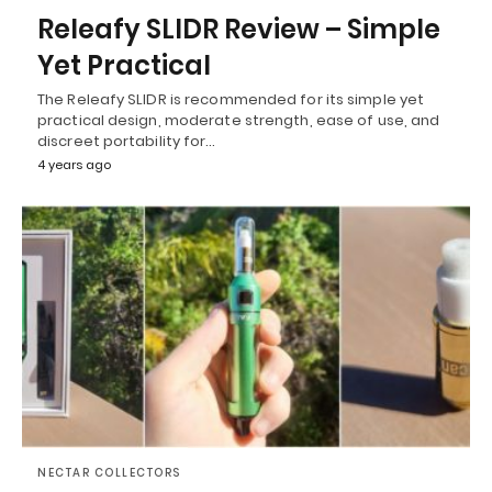
Releafy SLIDR Review – Simple
Yet Practical
The Releafy SLIDR is recommended for its simple yet
practical design, moderate strength, ease of use, and
discreet portability for…
4 years ago
NECTAR COLLECTORS