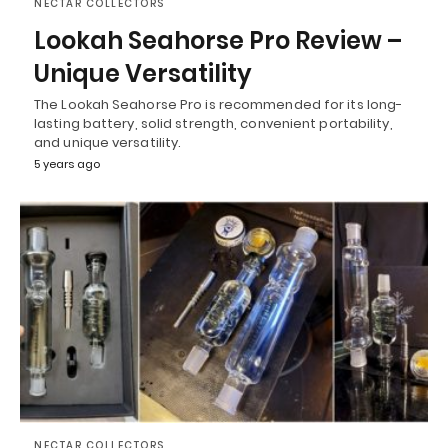
NECTAR COLLECTORS
Lookah Seahorse Pro Review –
Unique Versatility
The Lookah Seahorse Pro is recommended for its long-
lasting battery, solid strength, convenient portability,
and unique versatility.
5 years ago
NECTAR COLLECTORS