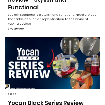
Functional
Lookah Seahorse is a stylish and functional masterpiece
that adds a touch of sophistication to the world of
vaping devices
3 years ago
ERIGS
Yocan Black Series Review –