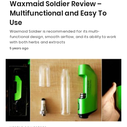
Waxmaid Soldier Review –
Multifunctional and Easy To
Use
Waxmaid Soldier is recommended for its multi-
functional design, smooth airflow, and its ability to work
with both herbs and extracts
5 years ago