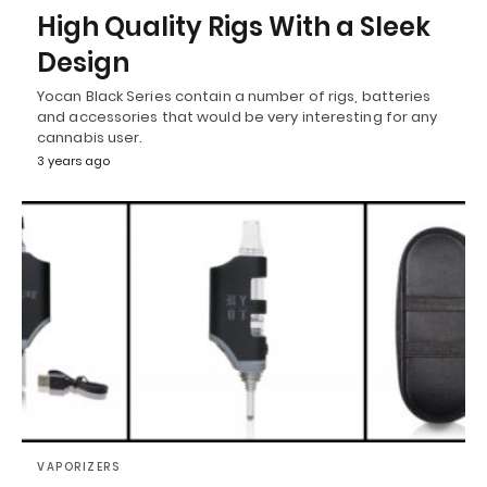
High Quality Rigs With a Sleek
Design
Yocan Black Series contain a number of rigs, batteries
and accessories that would be very interesting for any
cannabis user.
3 years ago
VAPORIZERS