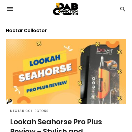
Nectar Collector
NECTAR COLLECTORS
Lookah Seahorse Pro Plus
Review – Stylish and