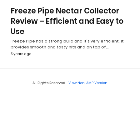
Freeze Pipe Nectar Collector
Review – Efficient and Easy to
Use
Freeze Pipe has a strong build and it's very efficient. It
provides smooth and tasty hits and on top of…
5 years ago
All Rights Reserved
View Non-AMP Version