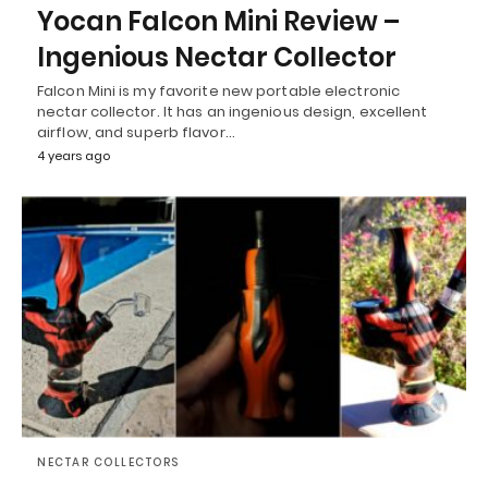
Yocan Falcon Mini Review –
Ingenious Nectar Collector
Falcon Mini is my favorite new portable electronic
nectar collector. It has an ingenious design, excellent
airflow, and superb flavor…
4 years ago
NECTAR COLLECTORS