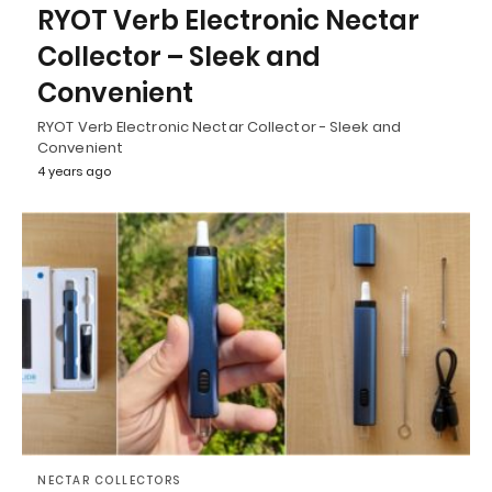
RYOT Verb Electronic Nectar
Collector – Sleek and
Convenient
RYOT Verb Electronic Nectar Collector - Sleek and
Convenient
4 years ago
NECTAR COLLECTORS