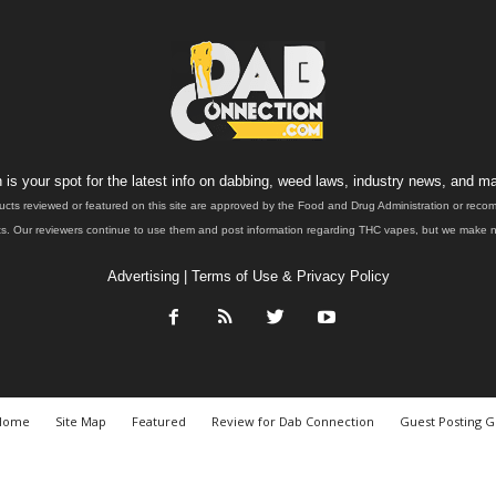
is your spot for the latest info on dabbing, weed laws, industry news, and ma
ucts reviewed or featured on this site are approved by the Food and Drug Administration or rec
. Our reviewers continue to use them and post information regarding THC vapes, but we make no 
Advertising
|
Terms of Use & Privacy Policy
Home
Site Map
Featured
Review for Dab Connection
Guest Posting G