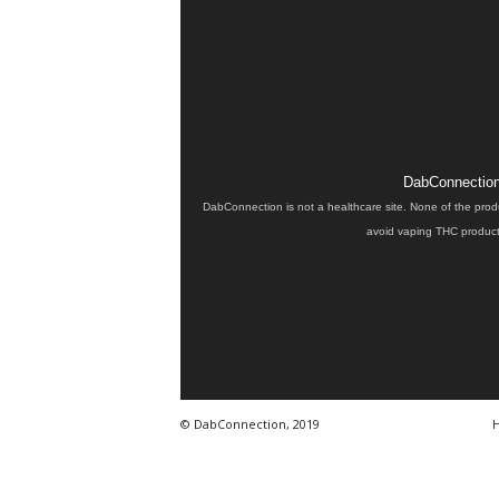
DabConnection 
DabConnection is not a healthcare site. None of the prod
avoid vaping THC products
© DabConnection, 2019