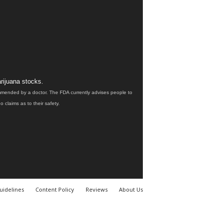
rijuana stocks.
ommended by a doctor. The FDA currently advises people to
claims as to their safety.
uidelines
Content Policy
Reviews
About Us