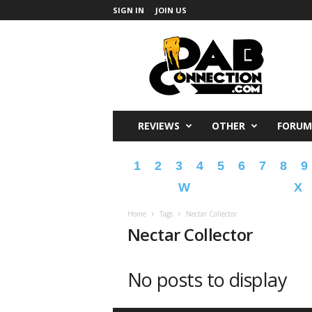
SIGN IN
JOIN US
DabConnection
REVIEWS
OTHER
FORUM
1
2
3
4
5
6
7
8
9
W
X
Home
Tags
Nectar Collector
Nectar Collector
No posts to display