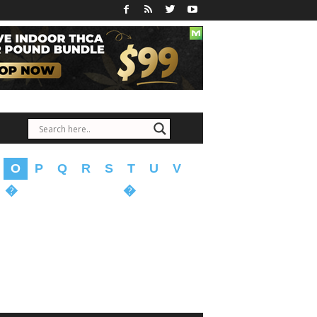
O
P
Q
R
S
T
U
V
�
�