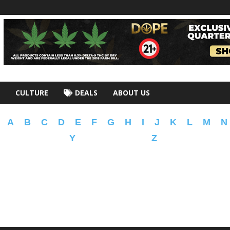
CULTURE
DEALS
ABOUT US
A
B
C
D
E
F
G
H
I
J
K
L
M
N
Y
Z