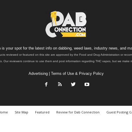
is your spot for the latest info on dabbing, weed laws, industry news, and ma
ucts reviewed or featured on this site are approved by the Food and Drug Administration or rec
. Our reviewers continue to use them and post information regarding THC vapes, but we make no 
Advertising
|
Terms of Use & Privacy Policy
Home
Site Map
Featured
Review for Dab Connection
Guest Posting G