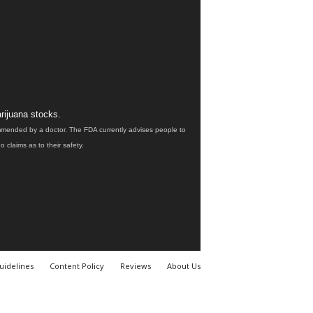
rijuana stocks.
ommended by a doctor. The FDA currently advises people to
claims as to their safety.
uidelines
Content Policy
Reviews
About Us