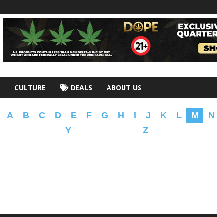
CULTURE
DEALS
ABOUT US
A
B
C
D
E
F
G
H
I
J
K
L
M
N
Y
Z