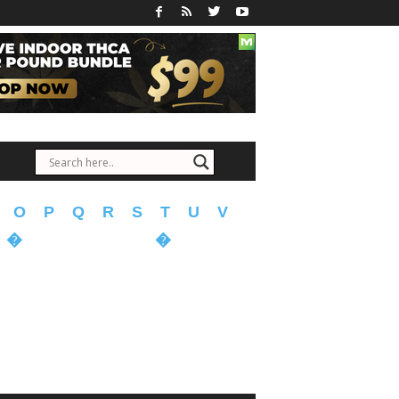
O
P
Q
R
S
T
U
V
�
�