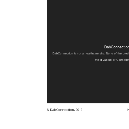
DabConnection 
DabConnection is not a healthcare site. None of the prod
avoid vaping THC products
© DabConnection, 2019