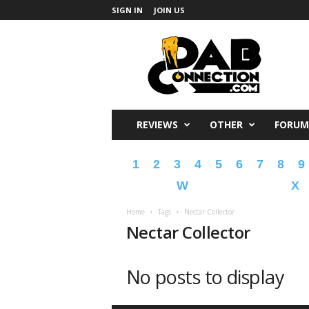
SIGN IN
JOIN US
DabConnection
REVIEWS
OTHER
FORUM
1
2
3
4
5
6
7
8
9
W
X
Home
Tags
Nectar Collector
Nectar Collector
No posts to display