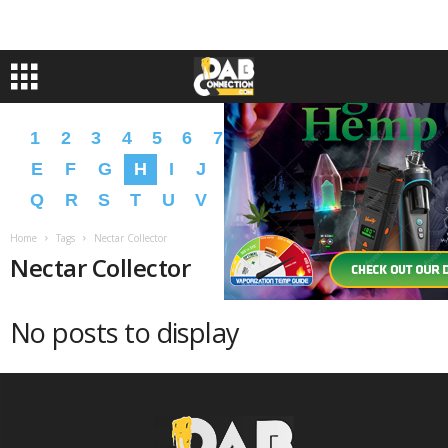
1
2
3
4
5
6
7
8
9
A
B
C
D
E
F
G
H
I
J
K
L
M
N
O
P
Q
R
S
T
U
V
W
X
Y
Z
�
�
Home
Tags
Nectar Collector
Nectar Collector
No posts to display