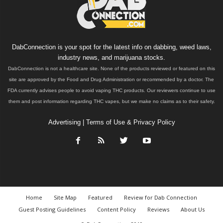
DabConnection is your spot for the latest info on dabbing, weed laws,
industry news, and marijuana stocks.
DabConnection is not a healthcare site. None of the products reviewed or featured on this
site are approved by the Food and Drug Administration or recommended by a doctor. The
FDA currently advises people to avoid vaping THC products. Our reviewers continue to use
them and post information regarding THC vapes, but we make no claims as to their safety.
Advertising
|
Terms of Use & Privacy Policy
Home
Site Map
Featured
Review for Dab Connection
Guest Posting Guidelines
Content Policy
Reviews
About Us