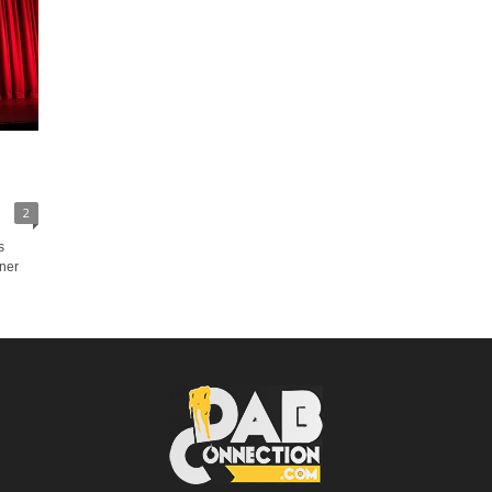
2
s
oner