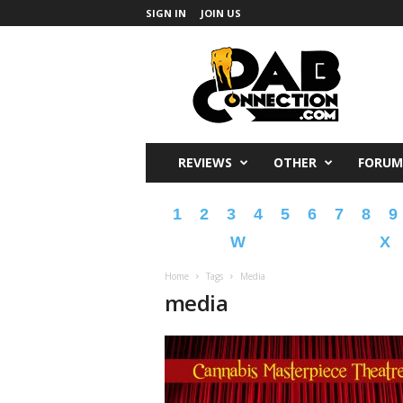
SIGN IN
JOIN US
DabConnection
REVIEWS
OTHER
FORUM
1
2
3
4
5
6
7
8
9
W
X
Home
Tags
Media
media