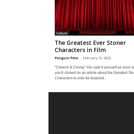
Culture
The Greatest Ever Stoner
Characters in Film
Penguin Pete
-
February 15, 2022
"Cheech & Chong" You said it yourself as soon a
you'd clicked on an article about the Greatest St
Characters to ever be featured...