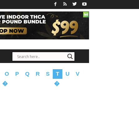
O
P
Q
R
S
T
U
V
�
�