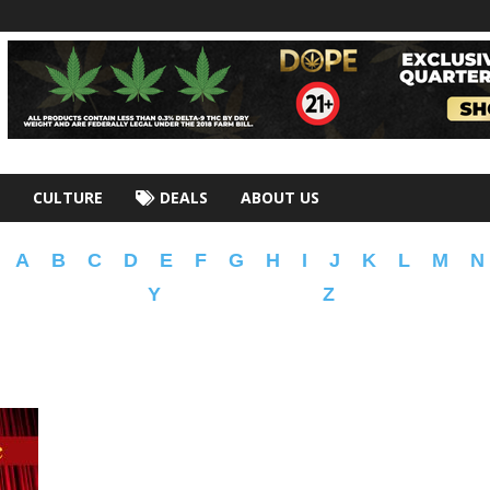
CULTURE
DEALS
ABOUT US
A
B
C
D
E
F
G
H
I
J
K
L
M
N
Y
Z