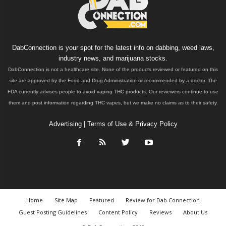
DabConnection is your spot for the latest info on dabbing, weed laws,
industry news, and marijuana stocks.
DabConnection is not a healthcare site. None of the products reviewed or featured on this
site are approved by the Food and Drug Administration or recommended by a doctor. The
FDA currently advises people to avoid vaping THC products. Our reviewers continue to use
them and post information regarding THC vapes, but we make no claims as to their safety.
Advertising
|
Terms of Use & Privacy Policy
Home
Site Map
Featured
Review for Dab Connection
Guest Posting Guidelines
Content Policy
Reviews
About Us