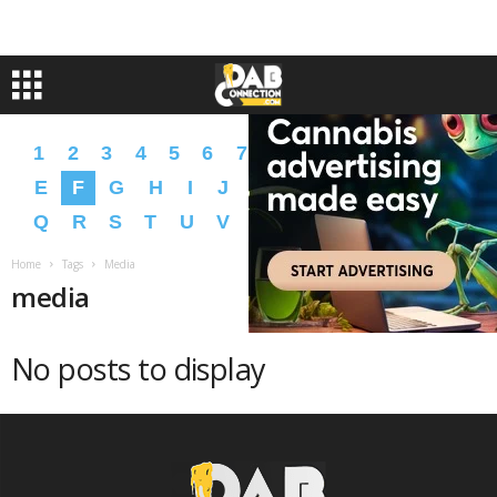
1
2
3
4
5
6
7
8
9
A
B
C
D
E
F
G
H
I
J
K
L
M
N
O
P
Q
R
S
T
U
V
W
X
Y
Z
�
�
Home
Tags
Media
media
No posts to display