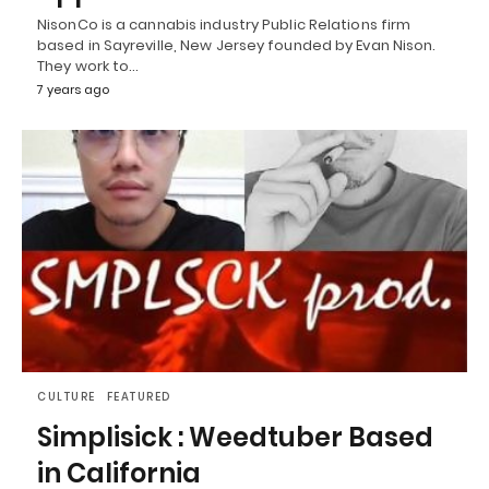
NisonCo is a cannabis industry Public Relations firm
based in Sayreville, New Jersey founded by Evan Nison.
They work to…
7 years ago
CULTURE
FEATURED
Simplisick : Weedtuber Based
in California