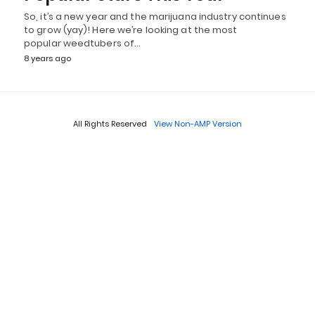
So, it’s a new year and the marijuana industry continues
to grow (yay)! Here we’re looking at the most
popular weedtubers of…
8 years ago
All Rights Reserved
View Non-AMP Version