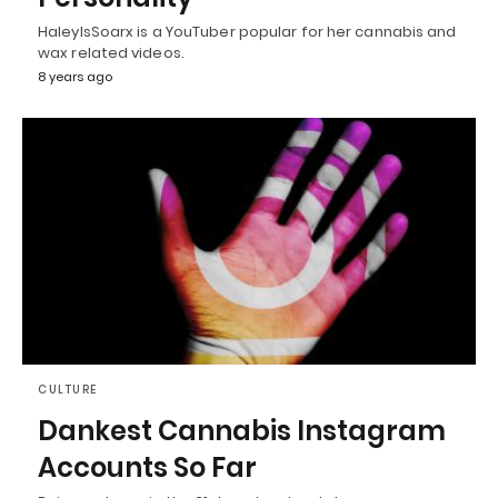
HaleyIsSoarx is a YouTuber popular for her cannabis and
wax related videos.
8 years ago
CULTURE
Dankest Cannabis Instagram
Accounts So Far