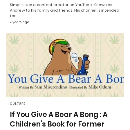
Simplisick is a content creator on YouTube. Known as
Andrew to his family and friends. His channel is intended
for…
7 years ago
CULTURE
If You Give A Bear A Bong : A
Children’s Book for Former