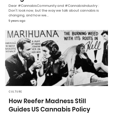
Dear #CannabisCommunity and #CannabisIndustry :
Don't look now, but the way we talk about cannabis is
changing, and how we…
5 years ago
CULTURE
How Reefer Madness Still
Guides US Cannabis Policy