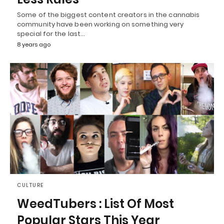
Some of the biggest content creators in the cannabis
community have been working on something very
special for the last…
8 years ago
CULTURE
WeedTubers : List Of Most
Popular Stars This Year