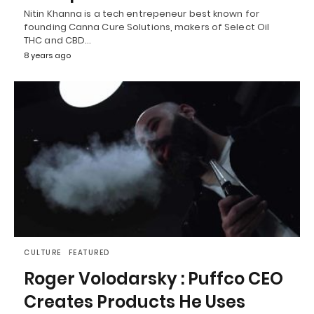
Nitin Khanna is a tech entrepeneur best known for
founding Canna Cure Solutions, makers of Select Oil
THC and CBD…
8 years ago
CULTURE
FEATURED
Roger Volodarsky : Puffco CEO
Creates Products He Uses