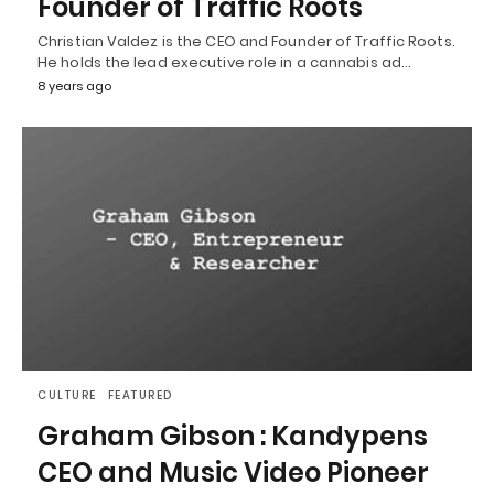
Founder of Traffic Roots
Christian Valdez is the CEO and Founder of Traffic Roots.
He holds the lead executive role in a cannabis ad…
8 years ago
CULTURE
FEATURED
Graham Gibson : Kandypens
CEO and Music Video Pioneer