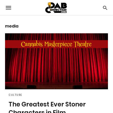
media
CULTURE
The Greatest Ever Stoner
Characters in Film