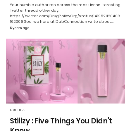
Your humble author ran across the most innnn-teresting
Twitter thread other day:
https://twitter.com/DrugPolicyOrg/status/1419521120408
162306 See, we here at DabConnection write about…
5 years ago
CULTURE
Stiiizy : Five Things You Didn’t
Know