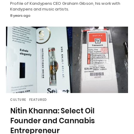
Profile of Kandypens CEO Graham Gibson, his work with
Kandypens and music artists.
8 years ago
CULTURE
FEATURED
Nitin Khanna: Select Oil
Founder and Cannabis
Entrepreneur