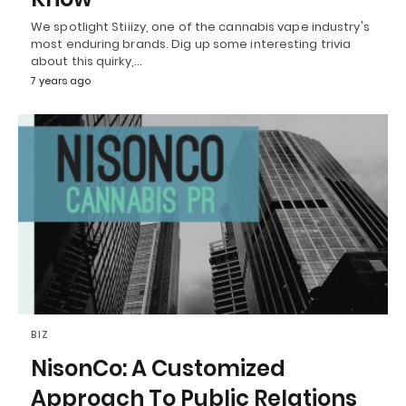
We spotlight Stiiizy, one of the cannabis vape industry's
most enduring brands. Dig up some interesting trivia
about this quirky,…
7 years ago
BIZ
NisonCo: A Customized
Approach To Public Relations