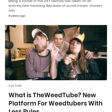
Being a stoner in the 21st century has taken on an
entirely new meaning. Because of social media, stoners
can…
8 years ago
CULTURE
What is TheWeedTube? New
Platform For Weedtubers With
Less Rules