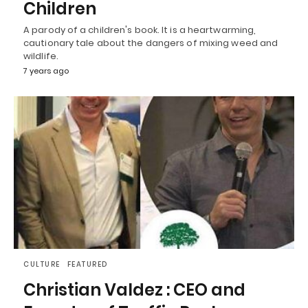
Children
A parody of a children's book. It is a heartwarming,
cautionary tale about the dangers of mixing weed and
wildlife.
7 years ago
CULTURE
FEATURED
Christian Valdez : CEO and