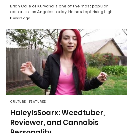
Brian Calle of Kurvana is one of the most popular
editors in Los Angeles today. He has kept rising high…
8 years ago
CULTURE
FEATURED
HaleyIsSoarx: Weedtuber,
Reviewer, and Cannabis
Personality