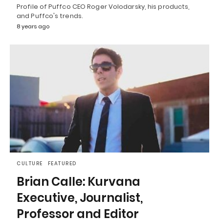
Profile of Puffco CEO Roger Volodarsky, his products,
and Puffco's trends.
8 years ago
CULTURE
FEATURED
Brian Calle: Kurvana
Executive, Journalist,
Professor and Editor