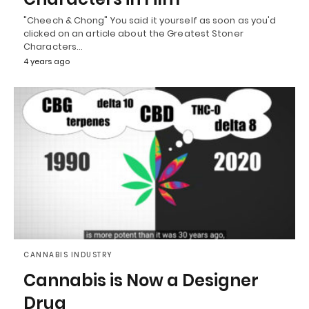
"Cheech & Chong" You said it yourself as soon as you'd
clicked on an article about the Greatest Stoner
Characters…
4 years ago
CANNABIS INDUSTRY
Cannabis is Now a Designer
Drug