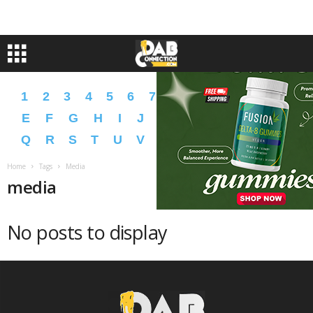
1
2
3
4
5
6
7
8
9
A
B
C
D
E
F
G
H
I
J
K
L
M
N
O
P
Q
R
S
T
U
V
W
X
Y
Z
�
�
Home
Tags
Media
media
No posts to display