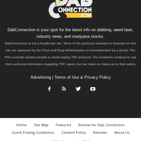
DabConnection is your spot for the latest info on dabbing, weed laws,
industry news, and marijuana stocks.
DabConnection is not a healthcare site. None of the products reviewed or featured on this
site are approved by the Food and Drug Administration or recommended by a doctor. The
FDA currently advises people to avoid vaping THC products. Our reviewers continue to use
them and post information regarding THC vapes, but we make no claims as to their safety.
Advertising
|
Terms of Use & Privacy Policy
Home
Site Map
Featured
Review for Dab Connection
Guest Posting Guidelines
Content Policy
Reviews
About Us