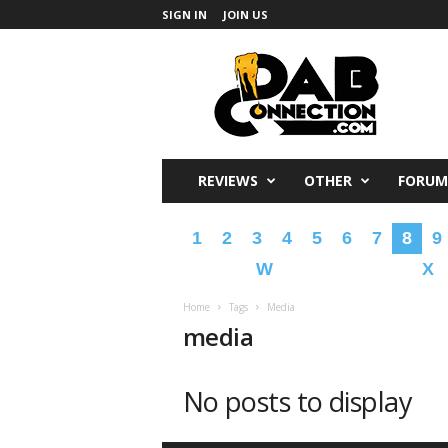
SIGN IN
JOIN US
DabConnection
REVIEWS
OTHER
FORUM
1
2
3
4
5
6
7
8
9
W
X
Home
Tags
Media
media
No posts to display