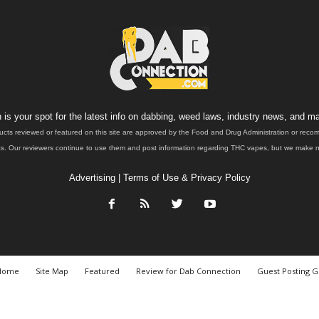
is your spot for the latest info on dabbing, weed laws, industry news, and ma
ucts reviewed or featured on this site are approved by the Food and Drug Administration or rec
. Our reviewers continue to use them and post information regarding THC vapes, but we make no 
Advertising
|
Terms of Use & Privacy Policy
Home
Site Map
Featured
Review for Dab Connection
Guest Posting G