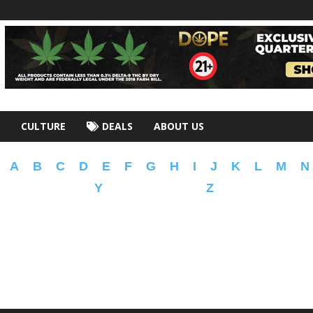
CULTURE
DEALS
ABOUT US
A
B
C
D
E
F
G
H
I
J
K
L
M
N
Y
Z