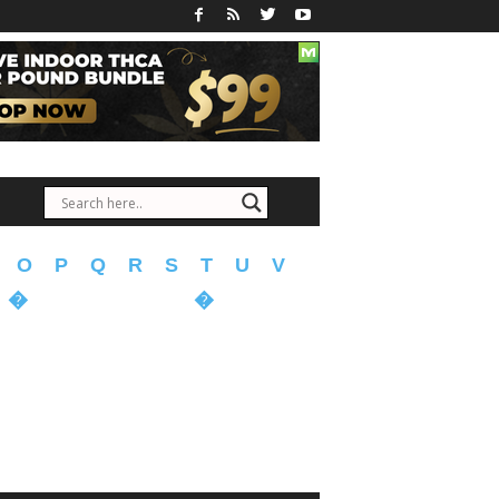
O
P
Q
R
S
T
U
V
�
�