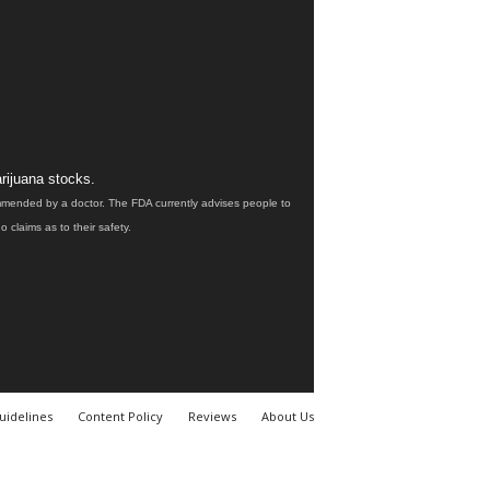
rijuana stocks.
ommended by a doctor. The FDA currently advises people to
claims as to their safety.
uidelines
Content Policy
Reviews
About Us