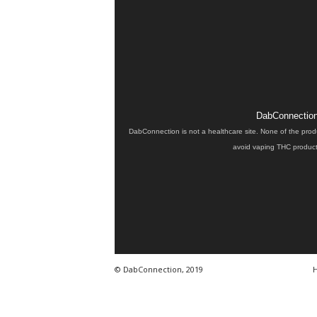
DabConnection 
DabConnection is not a healthcare site. None of the prod
avoid vaping THC products
© DabConnection, 2019