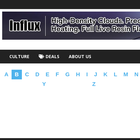
CULTURE
DEALS
ABOUT US
A
B
C
D
E
F
G
H
I
J
K
L
M
N
Y
Z