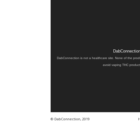
DabConnection 
DabConnection is not a healthcare site. None of the prod
avoid vaping THC products
© DabConnection, 2019