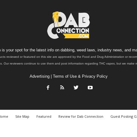
is your spot for the latest info on dabbing, weed laws, industry news, and ma
ucts reviewed or featured on this site are approved by the Food and Drug Administration or rec
. Our reviewers continue to use them and post information regarding THC vapes, but we make no 
Advertising
|
Terms of Use & Privacy Policy
Home
Site Map
Featured
Review for Dab Connection
Guest Posting G