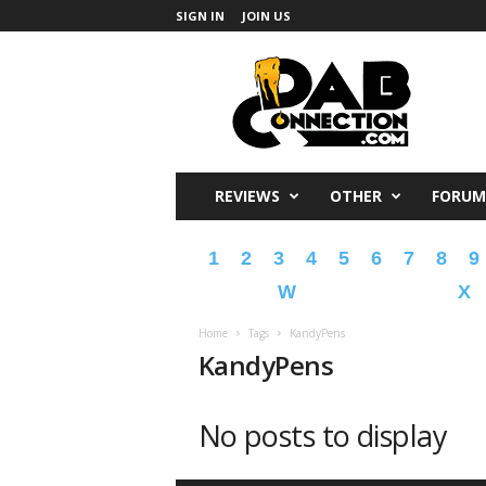
SIGN IN
JOIN US
DabConnection
REVIEWS
OTHER
FORUM
1
2
3
4
5
6
7
8
9
W
X
Home
Tags
KandyPens
KandyPens
No posts to display