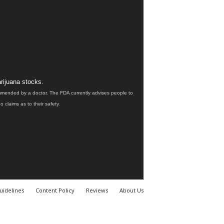
rijuana stocks.
ommended by a doctor. The FDA currently advises people to
claims as to their safety.
uidelines
Content Policy
Reviews
About Us