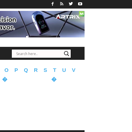
O
P
Q
R
S
T
U
V
�
�