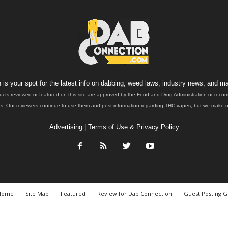
is your spot for the latest info on dabbing, weed laws, industry news, and ma
ucts reviewed or featured on this site are approved by the Food and Drug Administration or rec
. Our reviewers continue to use them and post information regarding THC vapes, but we make no 
Advertising
|
Terms of Use & Privacy Policy
Home
Site Map
Featured
Review for Dab Connection
Guest Posting G