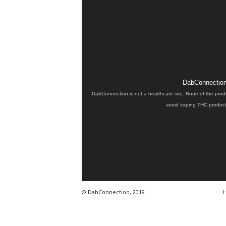
DabConnection 
DabConnection is not a healthcare site. None of the prod
avoid vaping THC products
© DabConnection, 2019