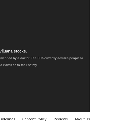
rijuana stocks.
ommended by a doctor. The FDA currently advises people to
claims as to their safety.
uidelines
Content Policy
Reviews
About Us