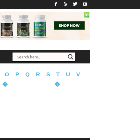
O
P
Q
R
S
T
U
V
�
�