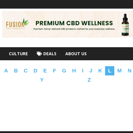
CULTURE
DEALS
ABOUT US
A
B
C
D
E
F
G
H
I
J
K
L
M
N
Y
Z