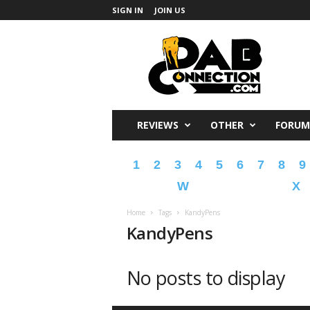
SIGN IN
JOIN US
DabConnection
REVIEWS
OTHER
FORUM
1
2
3
4
5
6
7
8
9
W
X
Home
Tags
KandyPens
KandyPens
No posts to display