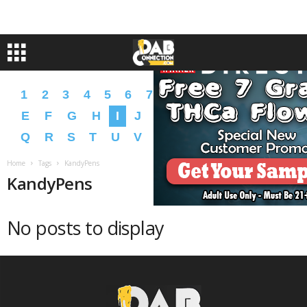
1
2
3
4
5
6
7
8
9
A
B
C
D
E
F
G
H
I
J
K
L
M
N
O
P
Q
R
S
T
U
V
W
X
Y
Z
�
�
Home
Tags
KandyPens
KandyPens
No posts to display