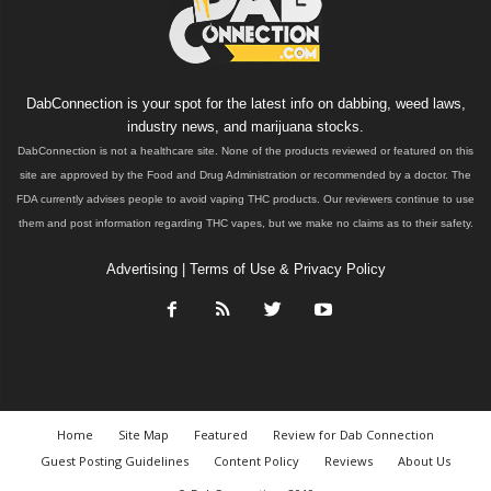
DabConnection is your spot for the latest info on dabbing, weed laws,
industry news, and marijuana stocks.
DabConnection is not a healthcare site. None of the products reviewed or featured on this
site are approved by the Food and Drug Administration or recommended by a doctor. The
FDA currently advises people to avoid vaping THC products. Our reviewers continue to use
them and post information regarding THC vapes, but we make no claims as to their safety.
Advertising
|
Terms of Use & Privacy Policy
Home
Site Map
Featured
Review for Dab Connection
Guest Posting Guidelines
Content Policy
Reviews
About Us