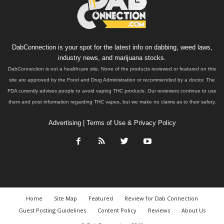
DabConnection is your spot for the latest info on dabbing, weed laws,
industry news, and marijuana stocks.
DabConnection is not a healthcare site. None of the products reviewed or featured on this
site are approved by the Food and Drug Administration or recommended by a doctor. The
FDA currently advises people to avoid vaping THC products. Our reviewers continue to use
them and post information regarding THC vapes, but we make no claims as to their safety.
Advertising
|
Terms of Use & Privacy Policy
Home
Site Map
Featured
Review for Dab Connection
Guest Posting Guidelines
Content Policy
Reviews
About Us