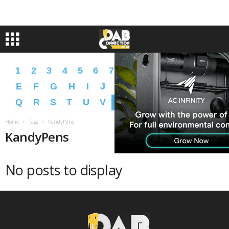
1
2
3
4
5
6
7
8
9
A
B
C
D
E
F
G
H
I
J
K
L
M
N
O
P
Q
R
S
T
U
V
W
X
Y
Z
�
�
Home
Tags
KandyPens
KandyPens
No posts to display