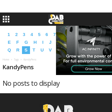
1
2
3
4
5
6
7
8
9
A
B
C
D
E
F
G
H
I
J
K
L
M
N
O
P
Q
R
S
T
U
V
W
X
Y
Z
�
�
Home
Tags
KandyPens
KandyPens
No posts to display