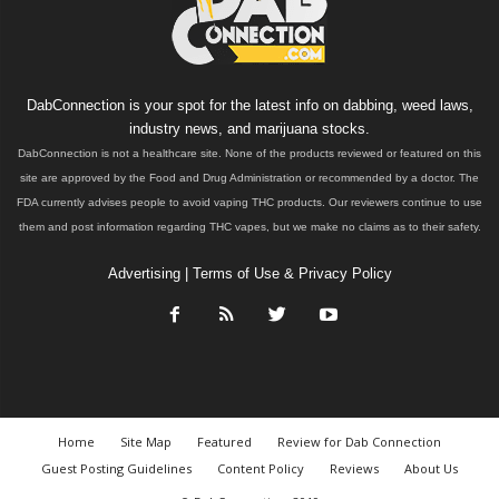
DabConnection is your spot for the latest info on dabbing, weed laws,
industry news, and marijuana stocks.
DabConnection is not a healthcare site. None of the products reviewed or featured on this
site are approved by the Food and Drug Administration or recommended by a doctor. The
FDA currently advises people to avoid vaping THC products. Our reviewers continue to use
them and post information regarding THC vapes, but we make no claims as to their safety.
Advertising
|
Terms of Use & Privacy Policy
Home
Site Map
Featured
Review for Dab Connection
Guest Posting Guidelines
Content Policy
Reviews
About Us