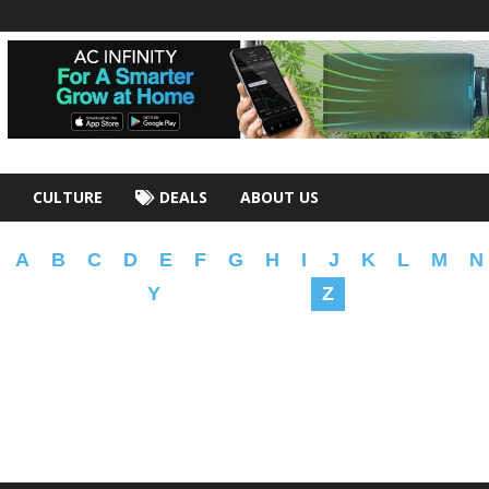
CULTURE
DEALS
ABOUT US
A
B
C
D
E
F
G
H
I
J
K
L
M
N
Y
Z