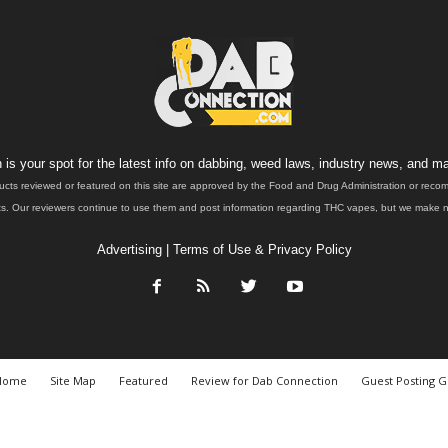
is your spot for the latest info on dabbing, weed laws, industry news, and ma
ucts reviewed or featured on this site are approved by the Food and Drug Administration or rec
. Our reviewers continue to use them and post information regarding THC vapes, but we make no 
Advertising
|
Terms of Use & Privacy Policy
Home
Site Map
Featured
Review for Dab Connection
Guest Posting G