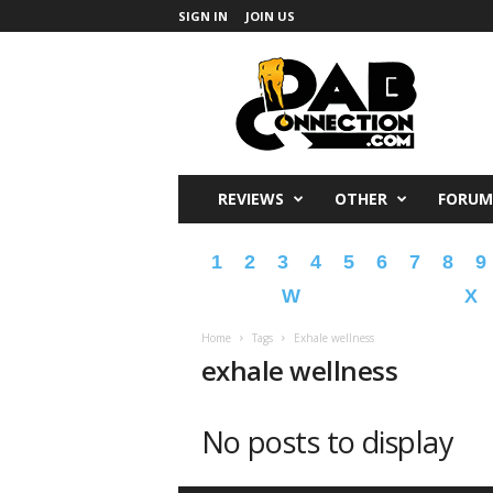
SIGN IN
JOIN US
DabConnection
REVIEWS
OTHER
FORUM
1
2
3
4
5
6
7
8
9
W
X
Home
Tags
Exhale wellness
exhale wellness
No posts to display