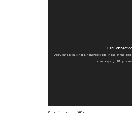
DabConnection 
DabConnection is not a healthcare site. None of the prod
avoid vaping THC products
© DabConnection, 2019