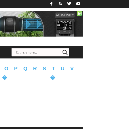
O
P
Q
R
S
T
U
V
�
�