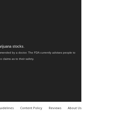
rijuana stocks.
ommended by a doctor. The FDA currently advises people to
claims as to their safety.
uidelines
Content Policy
Reviews
About Us