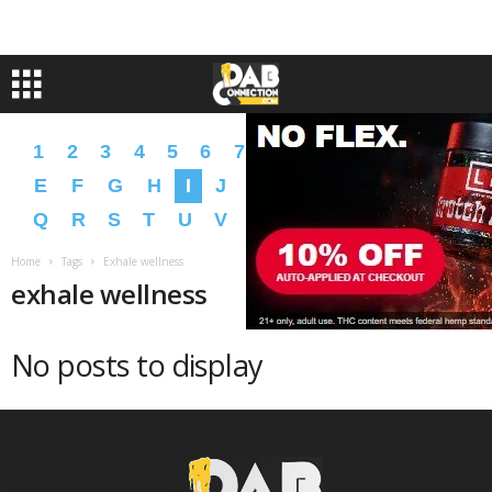
1
2
3
4
5
6
7
8
9
A
B
C
D
E
F
G
H
I
J
K
L
M
N
O
P
Q
R
S
T
U
V
W
X
Y
Z
�
�
Home
Tags
Exhale wellness
exhale wellness
No posts to display