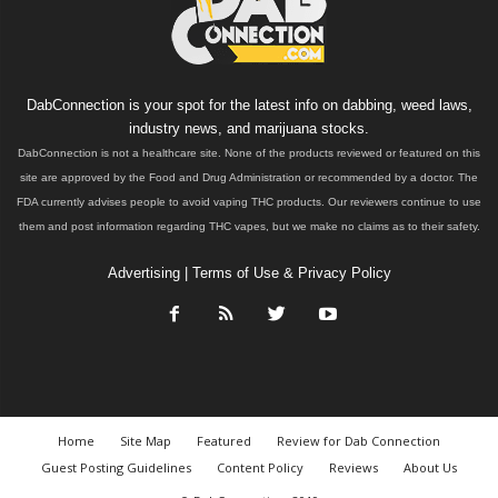
DabConnection is your spot for the latest info on dabbing, weed laws,
industry news, and marijuana stocks.
DabConnection is not a healthcare site. None of the products reviewed or featured on this
site are approved by the Food and Drug Administration or recommended by a doctor. The
FDA currently advises people to avoid vaping THC products. Our reviewers continue to use
them and post information regarding THC vapes, but we make no claims as to their safety.
Advertising
|
Terms of Use & Privacy Policy
Home
Site Map
Featured
Review for Dab Connection
Guest Posting Guidelines
Content Policy
Reviews
About Us