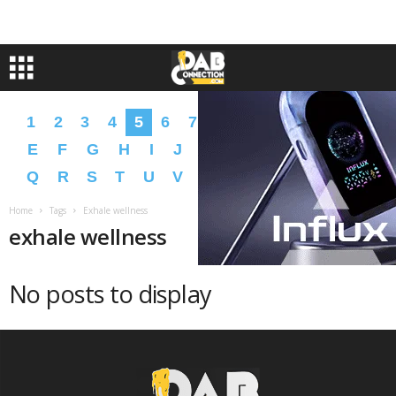
1
2
3
4
5
6
7
8
9
A
B
C
D
E
F
G
H
I
J
K
L
M
N
O
P
Q
R
S
T
U
V
W
X
Y
Z
�
�
Home
Tags
Exhale wellness
exhale wellness
No posts to display