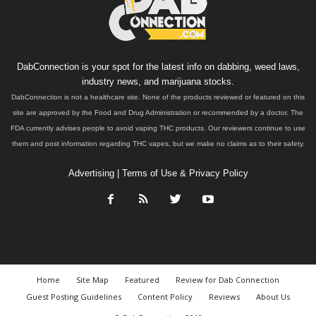
DabConnection is your spot for the latest info on dabbing, weed laws,
industry news, and marijuana stocks.
DabConnection is not a healthcare site. None of the products reviewed or featured on this
site are approved by the Food and Drug Administration or recommended by a doctor. The
FDA currently advises people to avoid vaping THC products. Our reviewers continue to use
them and post information regarding THC vapes, but we make no claims as to their safety.
Advertising
|
Terms of Use & Privacy Policy
Home
Site Map
Featured
Review for Dab Connection
Guest Posting Guidelines
Content Policy
Reviews
About Us