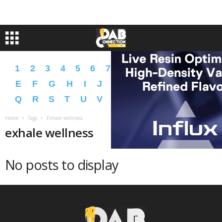
1
2
3
4
5
6
7
8
9
A
B
C
D
E
F
G
H
I
J
K
L
M
N
O
P
Q
R
S
T
U
V
W
X
Y
Z
�
�
Home
Tags
Exhale wellness
exhale wellness
No posts to display