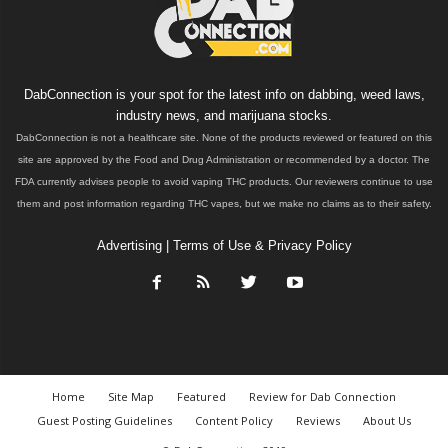
DabConnection is your spot for the latest info on dabbing, weed laws,
industry news, and marijuana stocks.
DabConnection is not a healthcare site. None of the products reviewed or featured on this
site are approved by the Food and Drug Administration or recommended by a doctor. The
FDA currently advises people to avoid vaping THC products. Our reviewers continue to use
them and post information regarding THC vapes, but we make no claims as to their safety.
Advertising
|
Terms of Use & Privacy Policy
Home
Site Map
Featured
Review for Dab Connection
Guest Posting Guidelines
Content Policy
Reviews
About Us