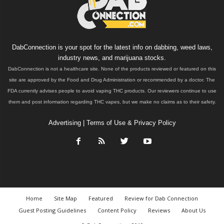
DabConnection is your spot for the latest info on dabbing, weed laws,
industry news, and marijuana stocks.
DabConnection is not a healthcare site. None of the products reviewed or featured on this
site are approved by the Food and Drug Administration or recommended by a doctor. The
FDA currently advises people to avoid vaping THC products. Our reviewers continue to use
them and post information regarding THC vapes, but we make no claims as to their safety.
Advertising
|
Terms of Use & Privacy Policy
Home
Site Map
Featured
Review for Dab Connection
Guest Posting Guidelines
Content Policy
Reviews
About Us