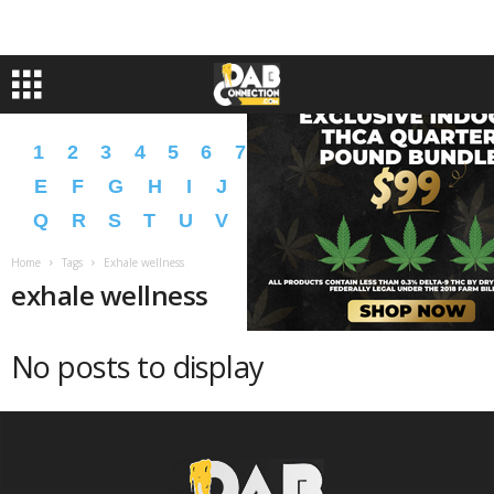
1
2
3
4
5
6
7
8
9
A
B
C
D
E
F
G
H
I
J
K
L
M
N
O
P
Q
R
S
T
U
V
W
X
Y
Z
�
�
Home
Tags
Exhale wellness
exhale wellness
No posts to display