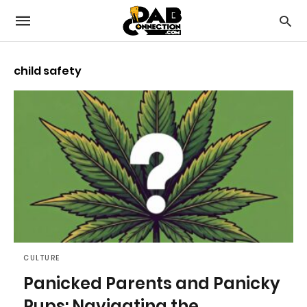
child safety
CULTURE
Panicked Parents and Panicky
Pups: Navigating the