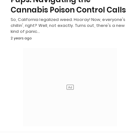
Cannabis Poison Control Calls
So, California legalized weed. Hooray! Now, everyone's
chillin', right? Well, not exactly. Turns out, there's a new
kind of panic…
2 years ago