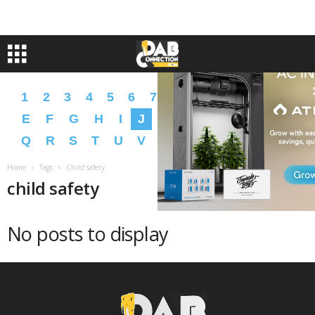
1
2
3
4
5
6
7
8
9
A
B
C
D
E
F
G
H
I
J
K
L
M
N
O
P
Q
R
S
T
U
V
W
X
Y
Z
�
�
Home
Tags
Child safety
child safety
No posts to display