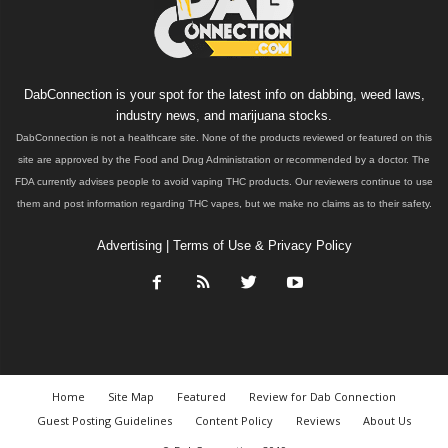
DabConnection is your spot for the latest info on dabbing, weed laws,
industry news, and marijuana stocks.
DabConnection is not a healthcare site. None of the products reviewed or featured on this
site are approved by the Food and Drug Administration or recommended by a doctor. The
FDA currently advises people to avoid vaping THC products. Our reviewers continue to use
them and post information regarding THC vapes, but we make no claims as to their safety.
Advertising
|
Terms of Use & Privacy Policy
Home
Site Map
Featured
Review for Dab Connection
Guest Posting Guidelines
Content Policy
Reviews
About Us