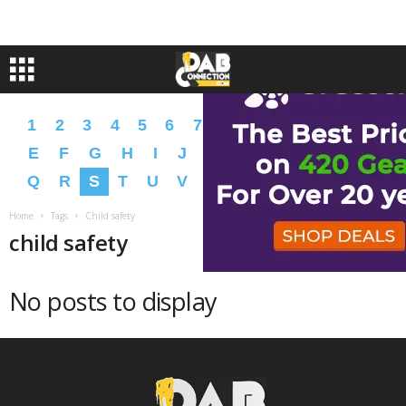
1
2
3
4
5
6
7
8
9
A
B
C
D
E
F
G
H
I
J
K
L
M
N
O
P
Q
R
S
T
U
V
W
X
Y
Z
�
�
Home
Tags
Child safety
child safety
No posts to display