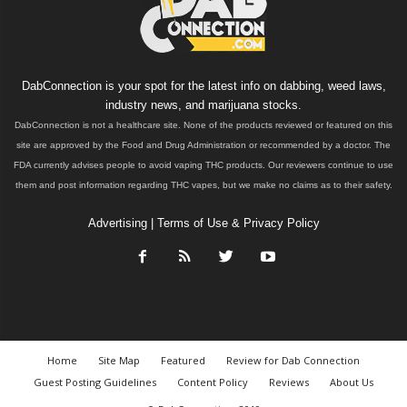
DabConnection is your spot for the latest info on dabbing, weed laws,
industry news, and marijuana stocks.
DabConnection is not a healthcare site. None of the products reviewed or featured on this
site are approved by the Food and Drug Administration or recommended by a doctor. The
FDA currently advises people to avoid vaping THC products. Our reviewers continue to use
them and post information regarding THC vapes, but we make no claims as to their safety.
Advertising
|
Terms of Use & Privacy Policy
Home
Site Map
Featured
Review for Dab Connection
Guest Posting Guidelines
Content Policy
Reviews
About Us