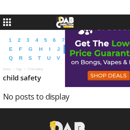
1
2
3
4
5
6
7
8
9
A
B
C
D
E
F
G
H
I
J
K
L
M
N
O
P
Q
R
S
T
U
V
W
X
Y
Z
�
�
Home
Tags
Child safety
child safety
No posts to display