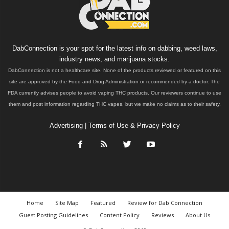
DabConnection is your spot for the latest info on dabbing, weed laws,
industry news, and marijuana stocks.
DabConnection is not a healthcare site. None of the products reviewed or featured on this
site are approved by the Food and Drug Administration or recommended by a doctor. The
FDA currently advises people to avoid vaping THC products. Our reviewers continue to use
them and post information regarding THC vapes, but we make no claims as to their safety.
Advertising
|
Terms of Use & Privacy Policy
Home
Site Map
Featured
Review for Dab Connection
Guest Posting Guidelines
Content Policy
Reviews
About Us