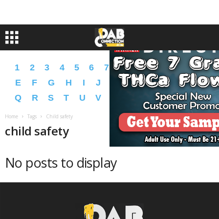
1
2
3
4
5
6
7
8
9
A
B
C
D
E
F
G
H
I
J
K
L
M
N
O
P
Q
R
S
T
U
V
W
X
Y
Z
�
�
Home
Tags
Child safety
child safety
No posts to display