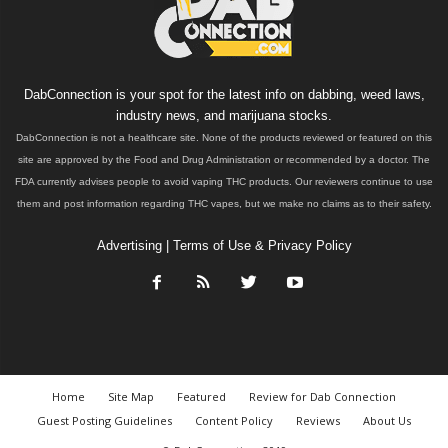
DabConnection is your spot for the latest info on dabbing, weed laws,
industry news, and marijuana stocks.
DabConnection is not a healthcare site. None of the products reviewed or featured on this
site are approved by the Food and Drug Administration or recommended by a doctor. The
FDA currently advises people to avoid vaping THC products. Our reviewers continue to use
them and post information regarding THC vapes, but we make no claims as to their safety.
Advertising
|
Terms of Use & Privacy Policy
Home
Site Map
Featured
Review for Dab Connection
Guest Posting Guidelines
Content Policy
Reviews
About Us