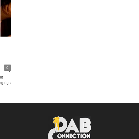
0
it
ng rigs