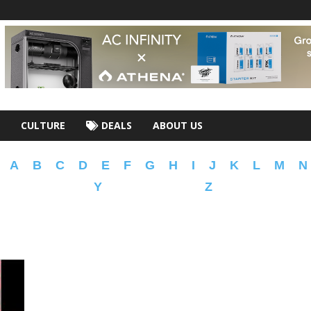
CULTURE
DEALS
ABOUT US
A
B
C
D
E
F
G
H
I
J
K
L
M
N
Y
Z