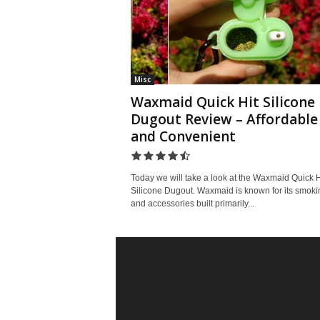
Misc
Waxmaid Quick Hit Silicone
Dugout Review – Affordable
and Convenient
Today we will take a look at the Waxmaid Quick H
Silicone Dugout. Waxmaid is known for its smoki
and accessories built primarily...