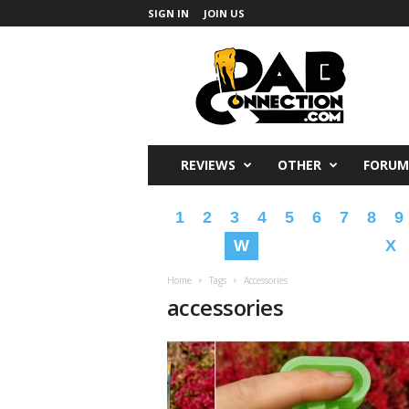
SIGN IN
JOIN US
DabConnection
REVIEWS
OTHER
FORUM
1
2
3
4
5
6
7
8
9
W
X
Home
Tags
Accessories
accessories