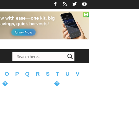
O
P
Q
R
S
T
U
V
�
�