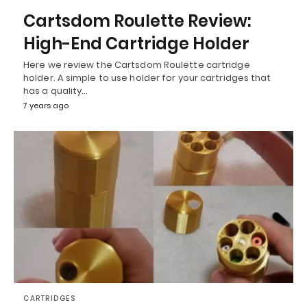
Cartsdom Roulette Review:
High-End Cartridge Holder
Here we review the Cartsdom Roulette cartridge
holder. A simple to use holder for your cartridges that
has a quality…
7 years ago
CARTRIDGES