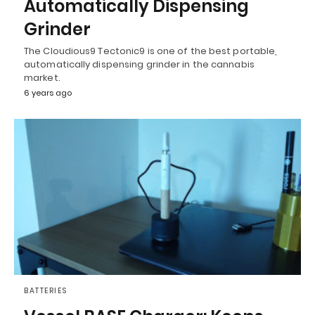
Automatically Dispensing
Grinder
The Cloudious9 Tectonic9 is one of the best portable,
automatically dispensing grinder in the cannabis
market.
6 years ago
BATTERIES