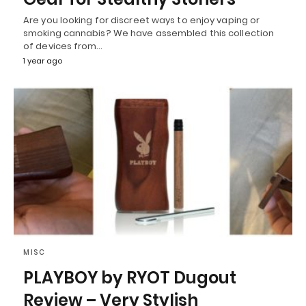
Are you looking for discreet ways to enjoy vaping or
smoking cannabis? We have assembled this collection
of devices from…
1 year ago
MISC
PLAYBOY by RYOT Dugout
Review – Very Stylish