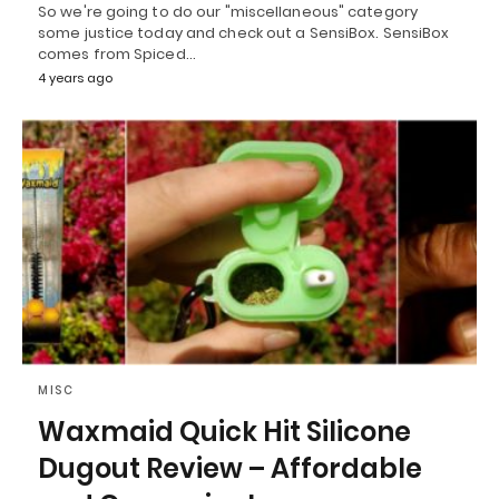
So we're going to do our "miscellaneous" category
some justice today and check out a SensiBox. SensiBox
comes from Spiced…
4 years ago
MISC
Waxmaid Quick Hit Silicone
Dugout Review – Affordable