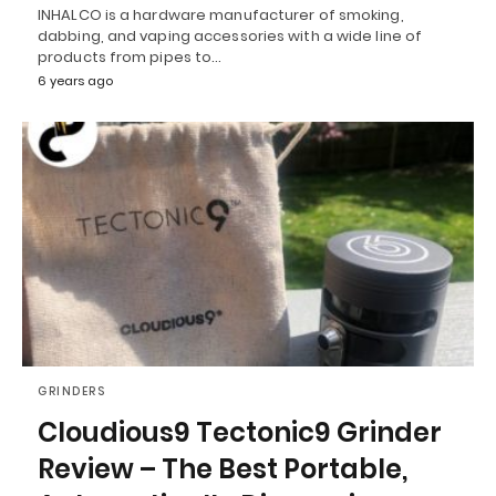
INHALCO is a hardware manufacturer of smoking,
dabbing, and vaping accessories with a wide line of
products from pipes to…
6 years ago
GRINDERS
Cloudious9 Tectonic9 Grinder
Review – The Best Portable,