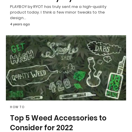
PLAYBOY by RYOT has truly sent me a high-quality
product today. I think a few minor tweaks to the
design…
4 years ago
HOW TO
Top 5 Weed Accessories to
Consider for 2022