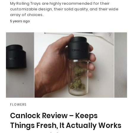
My Rolling Trays are highly recommended for their
customizable design, their solid quality, and their wide
array of choices.
5 years ago
FLOWERS
Canlock Review – Keeps
Things Fresh, It Actually Works