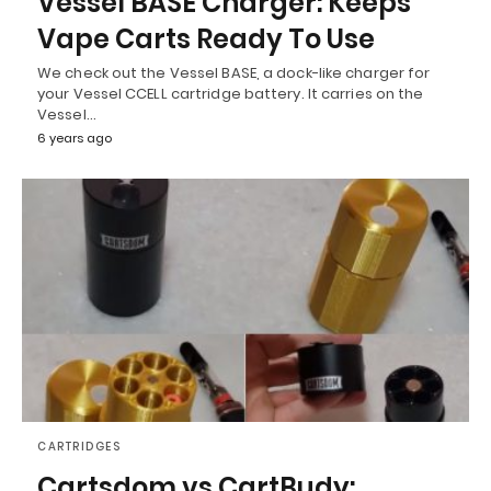
Vessel BASE Charger: Keeps
Vape Carts Ready To Use
We check out the Vessel BASE, a dock-like charger for
your Vessel CCELL cartridge battery. It carries on the
Vessel…
6 years ago
CARTRIDGES
Cartsdom vs CartBudy: