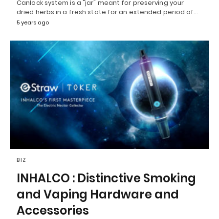
Canlock system is a "jar" meant for preserving your
dried herbs in a fresh state for an extended period of…
5 years ago
BIZ
INHALCO : Distinctive Smoking
and Vaping Hardware and
Accessories