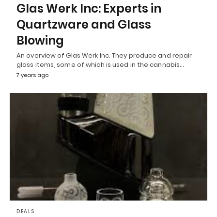
Glas Werk Inc: Experts in
Quartzware and Glass
Blowing
An overview of Glas Werk Inc. They produce and repair
glass items, some of which is used in the cannabis…
7 years ago
DEALS