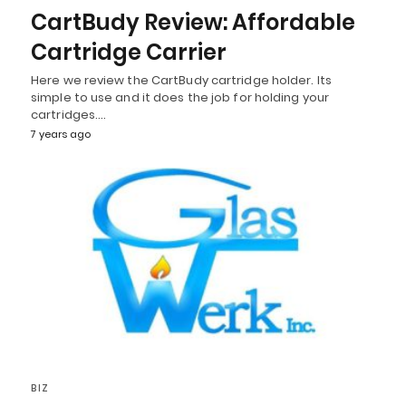
CartBudy Review: Affordable
Cartridge Carrier
Here we review the CartBudy cartridge holder. Its
simple to use and it does the job for holding your
cartridges.…
7 years ago
BIZ