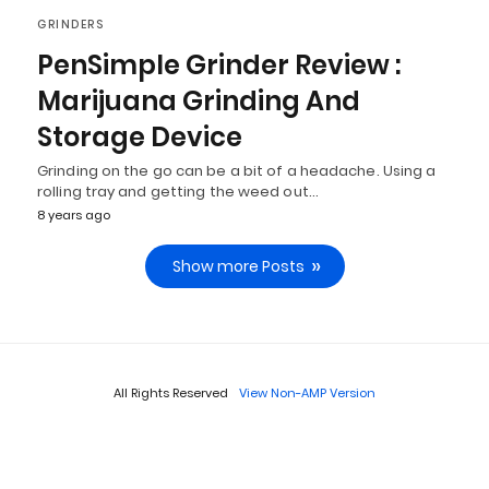
GRINDERS
PenSimple Grinder Review :
Marijuana Grinding And
Storage Device
Grinding on the go can be a bit of a headache. Using a
rolling tray and getting the weed out…
8 years ago
Show more Posts
All Rights Reserved
View Non-AMP Version