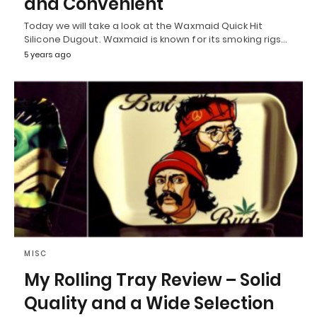
and Convenient
Today we will take a look at the Waxmaid Quick Hit
Silicone Dugout. Waxmaid is known for its smoking rigs…
5 years ago
MISC
My Rolling Tray Review – Solid
Quality and a Wide Selection