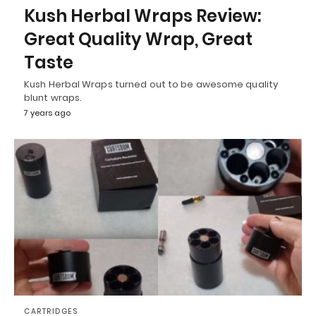
Kush Herbal Wraps Review:
Great Quality Wrap, Great
Taste
Kush Herbal Wraps turned out to be awesome quality
blunt wraps.
7 years ago
CARTRIDGES