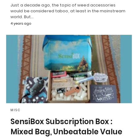
Just a decade ago, the topic of weed accessories
would be considered taboo, at least in the mainstream
world. But…
4 years ago
MISC
SensiBox Subscription Box :
Mixed Bag, Unbeatable Value