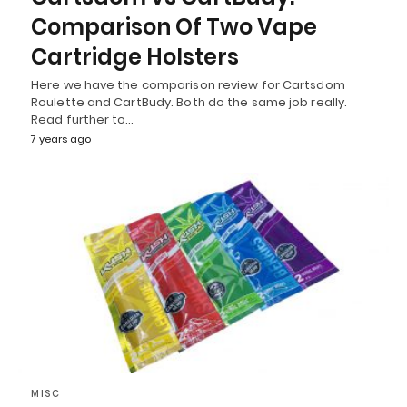
Comparison Of Two Vape
Cartridge Holsters
Here we have the comparison review for Cartsdom
Roulette and CartBudy. Both do the same job really.
Read further to…
7 years ago
MISC