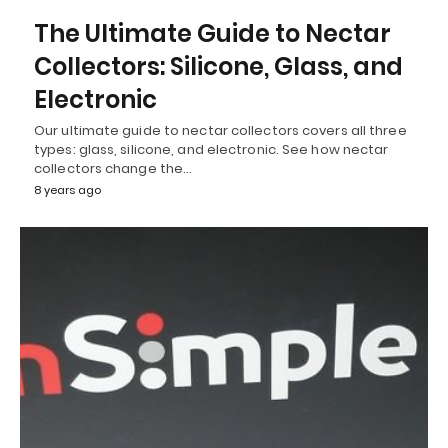
The Ultimate Guide to Nectar
Collectors: Silicone, Glass, and
Electronic
Our ultimate guide to nectar collectors covers all three
types: glass, silicone, and electronic. See how nectar
collectors change the…
8 years ago