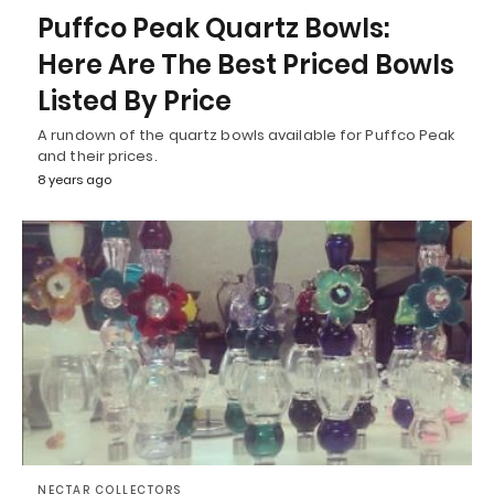
Puffco Peak Quartz Bowls:
Here Are The Best Priced Bowls
Listed By Price
A rundown of the quartz bowls available for Puffco Peak
and their prices.
8 years ago
NECTAR COLLECTORS