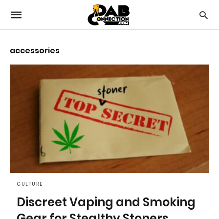
accessories
CULTURE
Discreet Vaping and Smoking
Gear for Stealthy Stoners