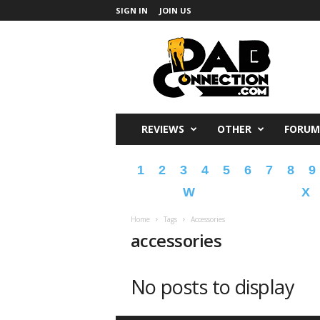
SIGN IN
JOIN US
DabConnection
REVIEWS
OTHER
FORUM
1
2
3
4
5
6
7
8
9
W
X
Home
Tags
Accessories
accessories
No posts to display