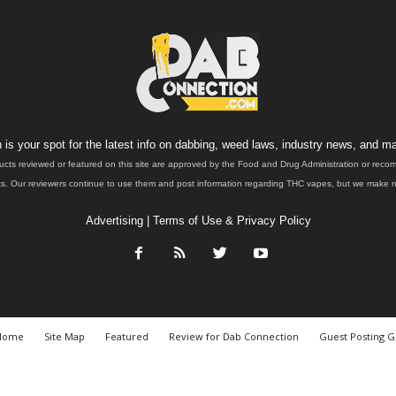
is your spot for the latest info on dabbing, weed laws, industry news, and ma
ucts reviewed or featured on this site are approved by the Food and Drug Administration or rec
. Our reviewers continue to use them and post information regarding THC vapes, but we make no 
Advertising
|
Terms of Use & Privacy Policy
Home
Site Map
Featured
Review for Dab Connection
Guest Posting G