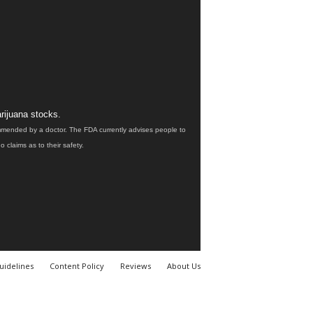
rijuana stocks.
ommended by a doctor. The FDA currently advises people to
claims as to their safety.
uidelines
Content Policy
Reviews
About Us