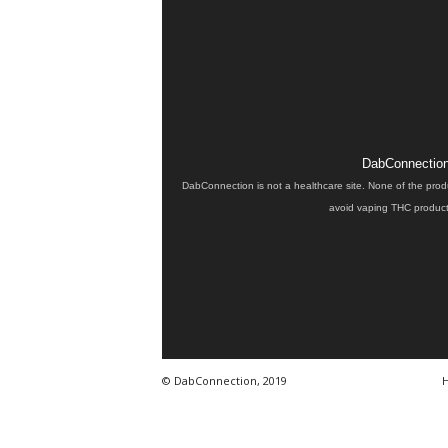
DabConnection 
DabConnection is not a healthcare site. None of the prod
avoid vaping THC products
© DabConnection, 2019