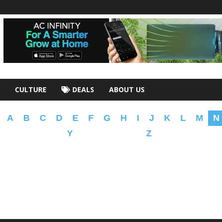
CULTURE
DEALS
ABOUT US
A
B
C
D
E
F
G
H
I
J
K
L
M
N
Y
Z