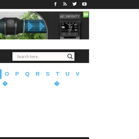
O
P
Q
R
S
T
U
V
�
�