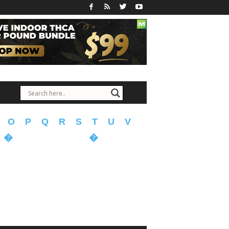
O
P
Q
R
S
T
U
V
�
�