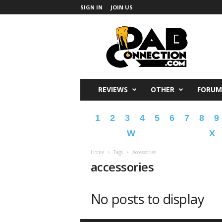
SIGN IN
JOIN US
DabConnection
REVIEWS
OTHER
FORUM
1
2
3
4
5
6
7
8
9
W
X
Home
Tags
Accessories
accessories
No posts to display