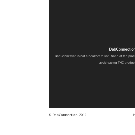
DabConnection 
DabConnection is not a healthcare site. None of the prod
avoid vaping THC products
© DabConnection, 2019