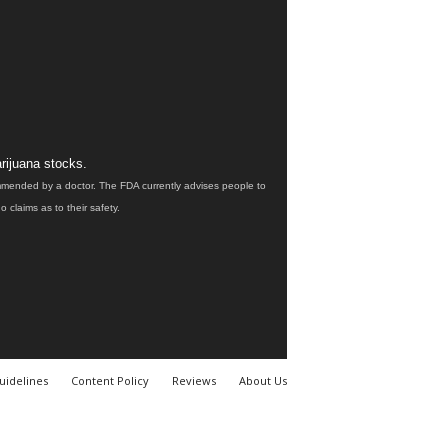
rijuana stocks.
ommended by a doctor. The FDA currently advises people to
claims as to their safety.
uidelines
Content Policy
Reviews
About Us