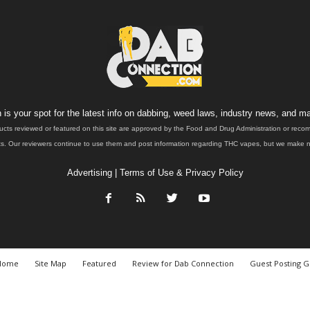
is your spot for the latest info on dabbing, weed laws, industry news, and ma
ucts reviewed or featured on this site are approved by the Food and Drug Administration or rec
. Our reviewers continue to use them and post information regarding THC vapes, but we make no 
Advertising
|
Terms of Use & Privacy Policy
Home
Site Map
Featured
Review for Dab Connection
Guest Posting G