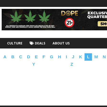
CULTURE
DEALS
ABOUT US
A
B
C
D
E
F
G
H
I
J
K
L
M
N
Y
Z