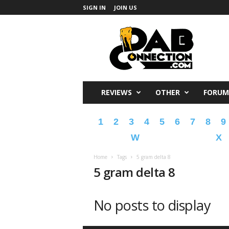
SIGN IN
JOIN US
DabConnection
REVIEWS
OTHER
FORUM
1
2
3
4
5
6
7
8
9
W
X
Home
Tags
5 gram delta 8
5 gram delta 8
No posts to display