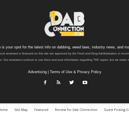
is your spot for the latest info on dabbing, weed laws, industry news, and ma
ucts reviewed or featured on this site are approved by the Food and Drug Administration or rec
. Our reviewers continue to use them and post information regarding THC vapes, but we make no 
Advertising
|
Terms of Use & Privacy Policy
Home
Site Map
Featured
Review for Dab Connection
Guest Posting G