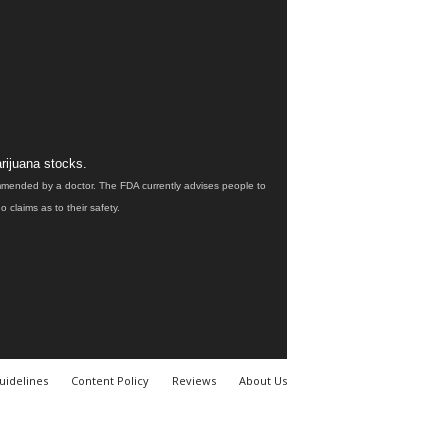
rijuana stocks.
ommended by a doctor. The FDA currently advises people to
claims as to their safety.
uidelines
Content Policy
Reviews
About Us