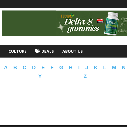
CULTURE
DEALS
ABOUT US
A
B
C
D
E
F
G
H
I
J
K
L
M
N
Y
Z