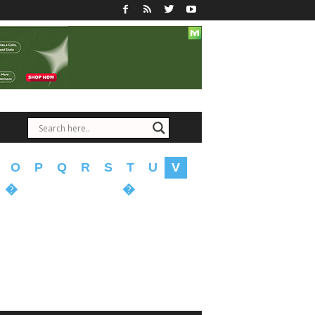
O
P
Q
R
S
T
U
V
�
�