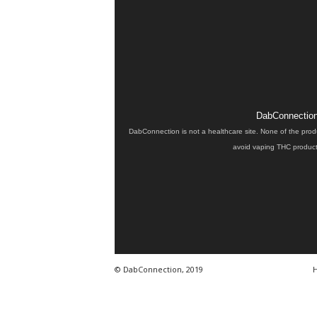
DabConnection 
DabConnection is not a healthcare site. None of the prod
avoid vaping THC products
© DabConnection, 2019