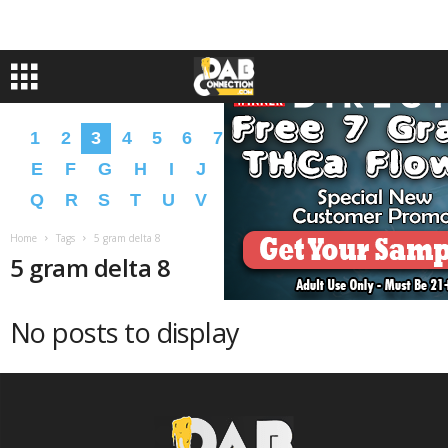
1
2
3
4
5
6
7
8
9
A
B
C
D
E
F
G
H
I
J
K
L
M
N
O
P
Q
R
S
T
U
V
W
X
Y
Z
�
�
Home
Tags
5 gram delta 8
5 gram delta 8
No posts to display