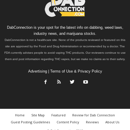
DabConnection is your spot for the latest info on dabbing, weed laws,
industry news, and marijuana stocks.
DabConnection is not a healthcare site. None of the products reviewed or featured on this
site are approved by the Food and Drug Administration or recommended by a doctor. The
FDA currently advises people to avoid vaping THC products. Our reviewers continue to use
them and post information regarding THC vapes, but we make no claims as to their safety.
Advertising
|
Terms of Use & Privacy Policy
Home
Site Map
Featured
Review for Dab Connection
Guest Posting Guidelines
Content Policy
Reviews
About Us