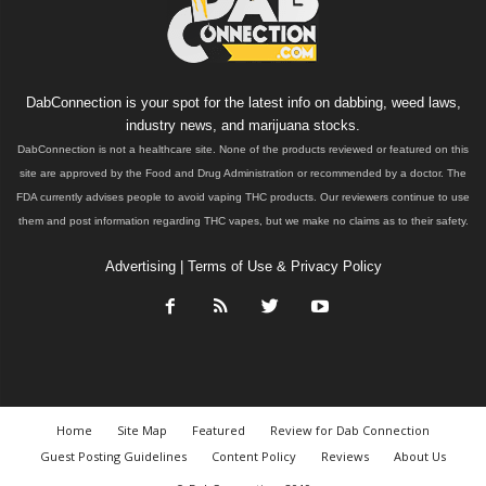
DabConnection is your spot for the latest info on dabbing, weed laws,
industry news, and marijuana stocks.
DabConnection is not a healthcare site. None of the products reviewed or featured on this
site are approved by the Food and Drug Administration or recommended by a doctor. The
FDA currently advises people to avoid vaping THC products. Our reviewers continue to use
them and post information regarding THC vapes, but we make no claims as to their safety.
Advertising
|
Terms of Use & Privacy Policy
Home
Site Map
Featured
Review for Dab Connection
Guest Posting Guidelines
Content Policy
Reviews
About Us