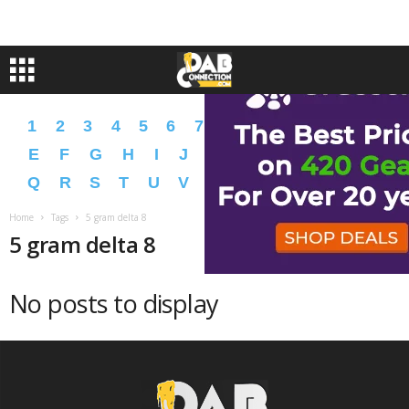
1
2
3
4
5
6
7
8
9
A
B
C
D
E
F
G
H
I
J
K
L
M
N
O
P
Q
R
S
T
U
V
W
X
Y
Z
�
�
Home
Tags
5 gram delta 8
5 gram delta 8
No posts to display