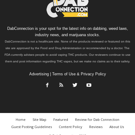
DabConnection is your spot for the latest info on dabbing, weed laws,
industry news, and marijuana stocks.
DabConnection is not a healthcare site. None of the products reviewed or featured on this
site are approved by the Food and Drug Administration or recommended by a doctor. The
FDA currently advises people to avoid vaping THC products. Our reviewers continue to use
them and post information regarding THC vapes, but we make no claims as to their safety.
Advertising
|
Terms of Use & Privacy Policy
Home
Site Map
Featured
Review for Dab Connection
Guest Posting Guidelines
Content Policy
Reviews
About Us