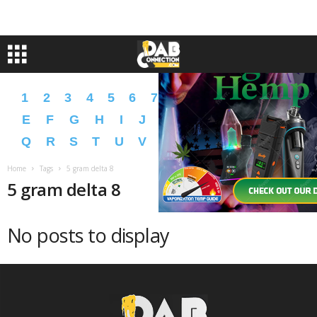
1
2
3
4
5
6
7
8
9
A
B
C
D
E
F
G
H
I
J
K
L
M
N
O
P
Q
R
S
T
U
V
W
X
Y
Z
�
�
Home
Tags
5 gram delta 8
5 gram delta 8
No posts to display