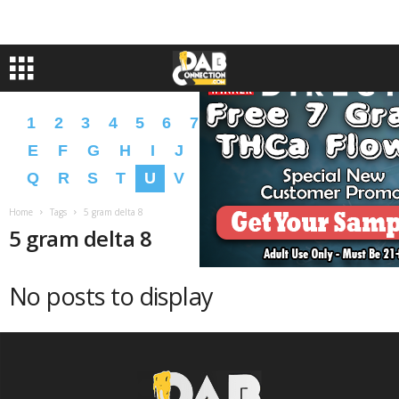
1
2
3
4
5
6
7
8
9
A
B
C
D
E
F
G
H
I
J
K
L
M
N
O
P
Q
R
S
T
U
V
W
X
Y
Z
�
�
Home
Tags
5 gram delta 8
5 gram delta 8
No posts to display