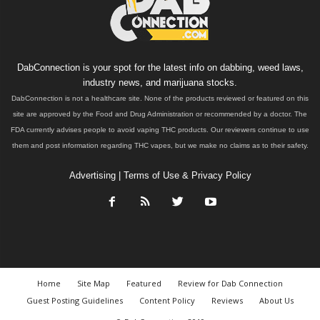
DabConnection is your spot for the latest info on dabbing, weed laws,
industry news, and marijuana stocks.
DabConnection is not a healthcare site. None of the products reviewed or featured on this
site are approved by the Food and Drug Administration or recommended by a doctor. The
FDA currently advises people to avoid vaping THC products. Our reviewers continue to use
them and post information regarding THC vapes, but we make no claims as to their safety.
Advertising
|
Terms of Use & Privacy Policy
Home
Site Map
Featured
Review for Dab Connection
Guest Posting Guidelines
Content Policy
Reviews
About Us