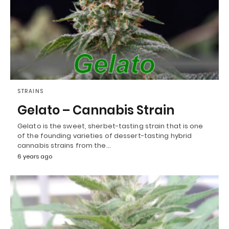
STRAINS
Gelato – Cannabis Strain
Gelato is the sweet, sherbet-tasting strain that is one
of the founding varieties of dessert-tasting hybrid
cannabis strains from the…
6 years ago