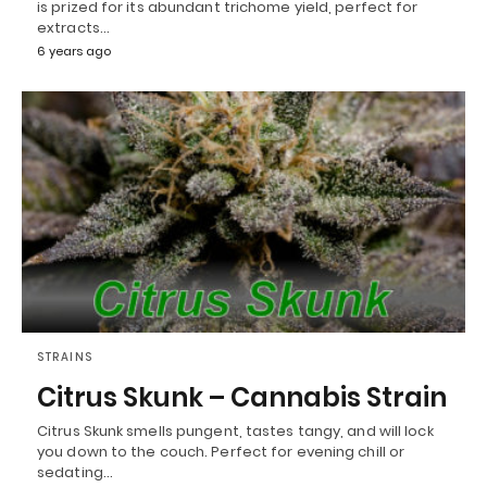
is prized for its abundant trichome yield, perfect for
extracts…
6 years ago
STRAINS
Citrus Skunk – Cannabis Strain
Citrus Skunk smells pungent, tastes tangy, and will lock
you down to the couch. Perfect for evening chill or
sedating…