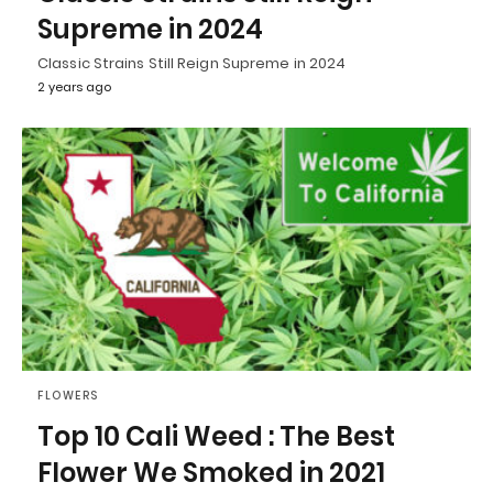
Supreme in 2024
Classic Strains Still Reign Supreme in 2024
2 years ago
FLOWERS
Top 10 Cali Weed : The Best
Flower We Smoked in 2021