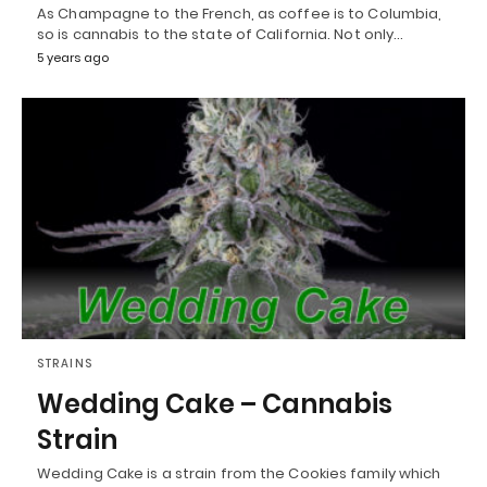
As Champagne to the French, as coffee is to Columbia,
so is cannabis to the state of California. Not only…
5 years ago
STRAINS
Wedding Cake – Cannabis
Strain
Wedding Cake is a strain from the Cookies family which