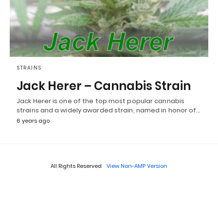
STRAINS
Jack Herer – Cannabis Strain
Jack Herer is one of the top most popular cannabis
strains and a widely awarded strain, named in honor of…
6 years ago
All Rights Reserved
View Non-AMP Version