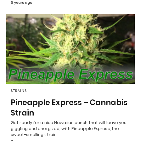
6 years ago
STRAINS
Pineapple Express – Cannabis
Strain
Get ready for a nice Hawaiian punch that will leave you
giggling and energized, with Pineapple Express, the
sweet-smelling strain.