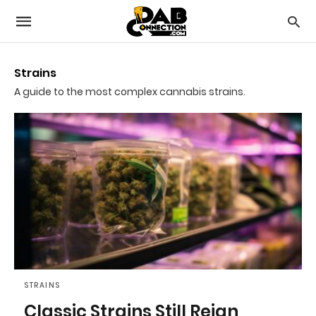
Strains
A guide to the most complex cannabis strains.
STRAINS
Classic Strains Still Reign