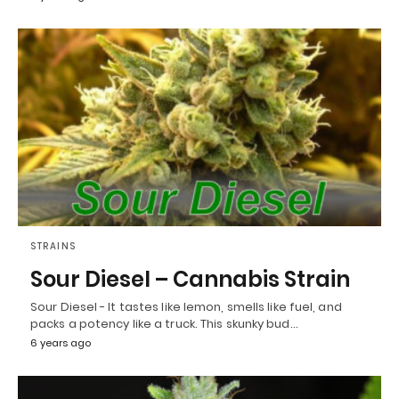
STRAINS
Sour Diesel – Cannabis Strain
Sour Diesel - It tastes like lemon, smells like fuel, and
packs a potency like a truck. This skunky bud…
6 years ago