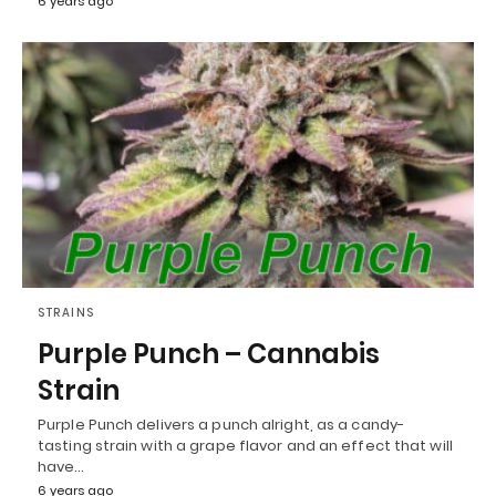
6 years ago
STRAINS
Purple Punch – Cannabis
Strain
Purple Punch delivers a punch alright, as a candy-
tasting strain with a grape flavor and an effect that will
have…
6 years ago