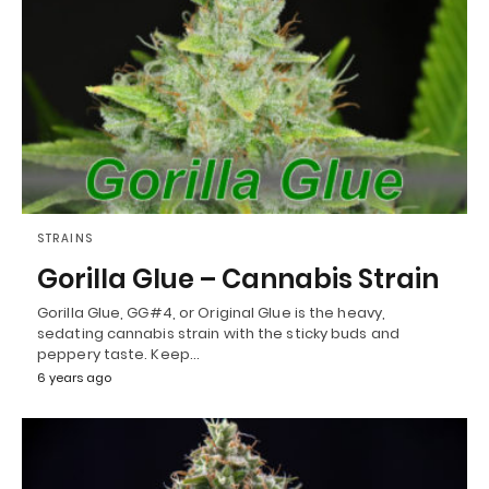
STRAINS
Gorilla Glue – Cannabis Strain
Gorilla Glue, GG#4, or Original Glue is the heavy,
sedating cannabis strain with the sticky buds and
peppery taste. Keep…
6 years ago