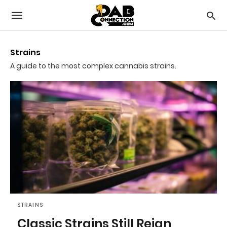
Strains
A guide to the most complex cannabis strains.
STRAINS
Classic Strains Still Reign