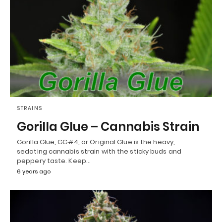
STRAINS
Gorilla Glue – Cannabis Strain
Gorilla Glue, GG#4, or Original Glue is the heavy,
sedating cannabis strain with the sticky buds and
peppery taste. Keep…
6 years ago