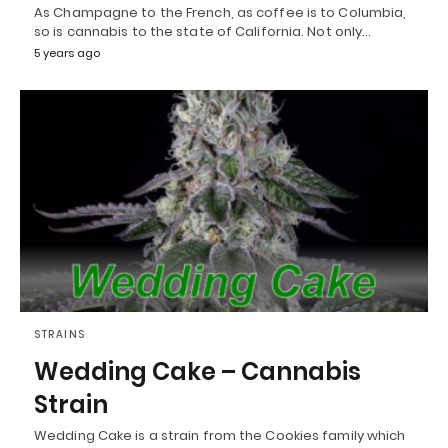
As Champagne to the French, as coffee is to Columbia,
so is cannabis to the state of California. Not only…
5 years ago
STRAINS
Wedding Cake – Cannabis
Strain
Wedding Cake is a strain from the Cookies family which