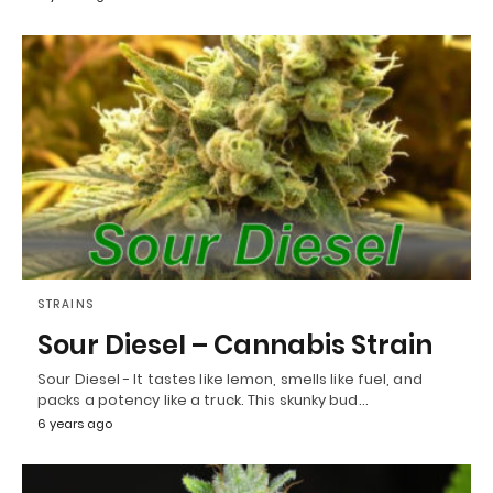
STRAINS
Sour Diesel – Cannabis Strain
Sour Diesel - It tastes like lemon, smells like fuel, and
packs a potency like a truck. This skunky bud…
6 years ago