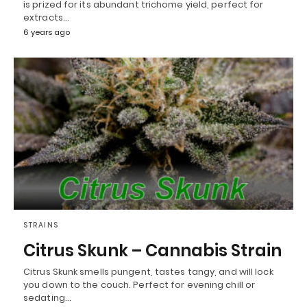
is prized for its abundant trichome yield, perfect for
extracts…
6 years ago
STRAINS
Citrus Skunk – Cannabis Strain
Citrus Skunk smells pungent, tastes tangy, and will lock
you down to the couch. Perfect for evening chill or
sedating…