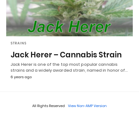
STRAINS
Jack Herer – Cannabis Strain
Jack Herer is one of the top most popular cannabis
strains and a widely awarded strain, named in honor of…
6 years ago
All Rights Reserved
View Non-AMP Version