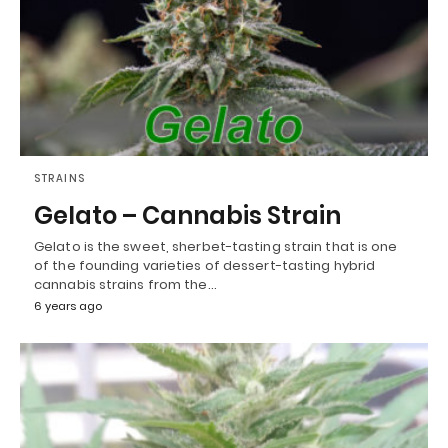
STRAINS
Gelato – Cannabis Strain
Gelato is the sweet, sherbet-tasting strain that is one
of the founding varieties of dessert-tasting hybrid
cannabis strains from the…
6 years ago