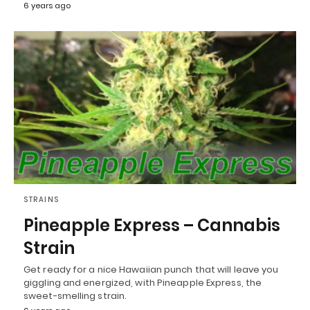
6 years ago
STRAINS
Pineapple Express – Cannabis
Strain
Get ready for a nice Hawaiian punch that will leave you
giggling and energized, with Pineapple Express, the
sweet-smelling strain.