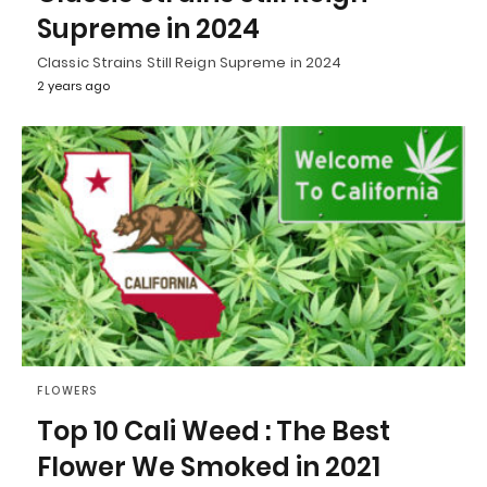
Supreme in 2024
Classic Strains Still Reign Supreme in 2024
2 years ago
FLOWERS
Top 10 Cali Weed : The Best
Flower We Smoked in 2021