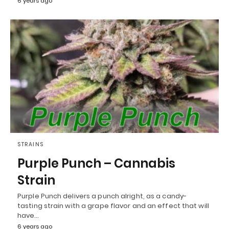
6 years ago
STRAINS
Purple Punch – Cannabis
Strain
Purple Punch delivers a punch alright, as a candy-
tasting strain with a grape flavor and an effect that will
have…
6 years ago