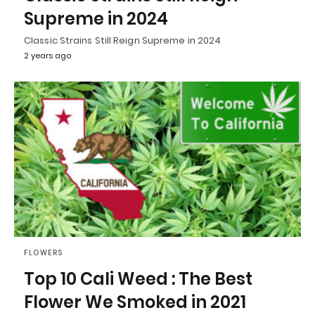
Supreme in 2024
Classic Strains Still Reign Supreme in 2024
2 years ago
FLOWERS
Top 10 Cali Weed : The Best
Flower We Smoked in 2021