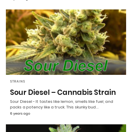
STRAINS
Sour Diesel – Cannabis Strain
Sour Diesel - It tastes like lemon, smells like fuel, and
packs a potency like a truck. This skunky bud…
6 years ago