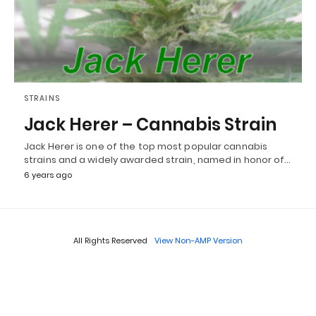
STRAINS
Jack Herer – Cannabis Strain
Jack Herer is one of the top most popular cannabis
strains and a widely awarded strain, named in honor of…
6 years ago
All Rights Reserved
View Non-AMP Version