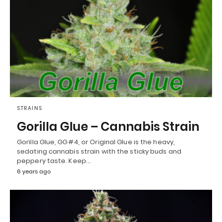
STRAINS
Gorilla Glue – Cannabis Strain
Gorilla Glue, GG#4, or Original Glue is the heavy,
sedating cannabis strain with the sticky buds and
peppery taste. Keep…
6 years ago