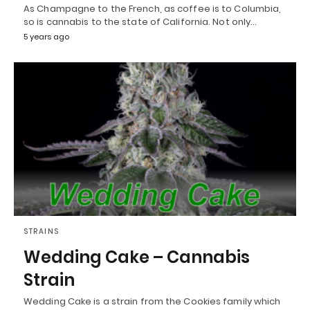
As Champagne to the French, as coffee is to Columbia,
so is cannabis to the state of California. Not only…
5 years ago
STRAINS
Wedding Cake – Cannabis
Strain
Wedding Cake is a strain from the Cookies family which