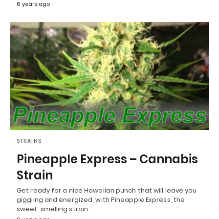
6 years ago
STRAINS
Pineapple Express – Cannabis
Strain
Get ready for a nice Hawaiian punch that will leave you
giggling and energized, with Pineapple Express, the
sweet-smelling strain.