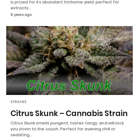
is prized for its abundant trichome yield, perfect for
extracts…
6 years ago
STRAINS
Citrus Skunk – Cannabis Strain
Citrus Skunk smells pungent, tastes tangy, and will lock
you down to the couch. Perfect for evening chill or
sedating…