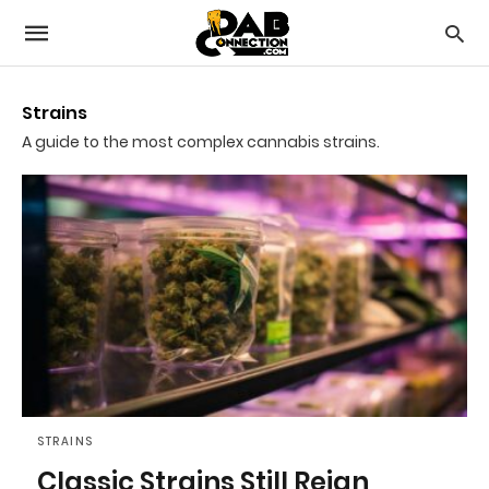
Strains
A guide to the most complex cannabis strains.
STRAINS
Classic Strains Still Reign