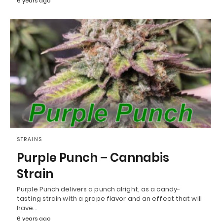
6 years ago
STRAINS
Purple Punch – Cannabis
Strain
Purple Punch delivers a punch alright, as a candy-
tasting strain with a grape flavor and an effect that will
have…
6 years ago