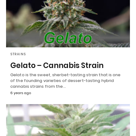
STRAINS
Gelato – Cannabis Strain
Gelato is the sweet, sherbet-tasting strain that is one
of the founding varieties of dessert-tasting hybrid
cannabis strains from the…
6 years ago