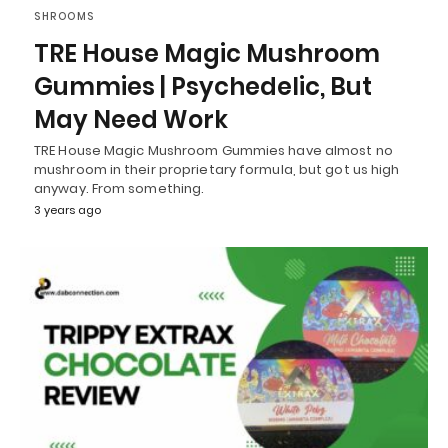
SHROOMS
TRE House Magic Mushroom
Gummies | Psychedelic, But
May Need Work
TRE House Magic Mushroom Gummies have almost no
mushroom in their proprietary formula, but got us high
anyway. From something.
3 years ago