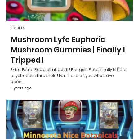
EDIBLES
Mushroom Lyfe Euphoric
Mushroom Gummies | Finally I
Tripped!
Extra Extra! Read all about it! Penguin Pete finally hit the
psychedelic threshold! For those of you who have
been…
3 years ago