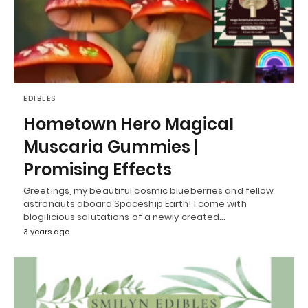
EDIBLES
Hometown Hero Magical
Muscaria Gummies |
Promising Effects
Greetings, my beautiful cosmic blueberries and fellow
astronauts aboard Spaceship Earth! I come with
blogilicious salutations of a newly created…
3 years ago