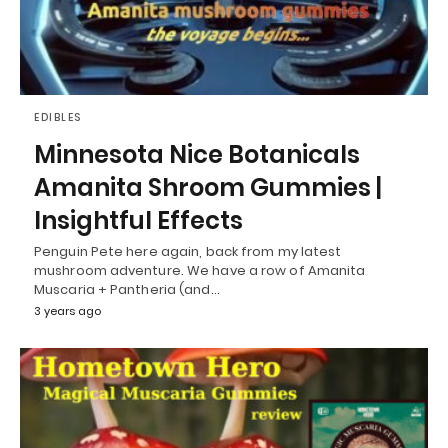
EDIBLES
Minnesota Nice Botanicals
Amanita Shroom Gummies |
Insightful Effects
Penguin Pete here again, back from my latest
mushroom adventure. We have a row of Amanita
Muscaria + Pantheria (and…
3 years ago