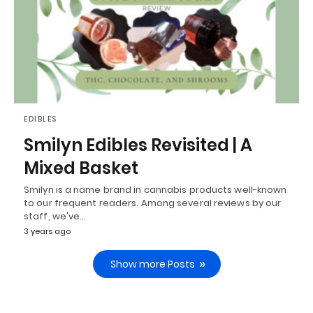
EDIBLES
Smilyn Edibles Revisited | A
Mixed Basket
Smilyn is a name brand in cannabis products well-known
to our frequent readers. Among several reviews by our
staff, we've…
3 years ago
Show more Posts