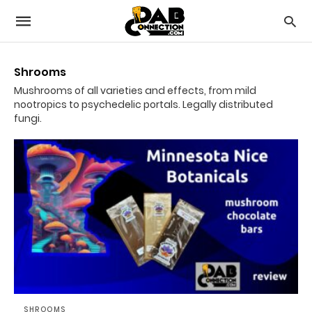
Shrooms
Mushrooms of all varieties and effects, from mild
nootropics to psychedelic portals. Legally distributed
fungi.
SHROOMS