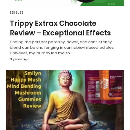
EDIBLES
Trippy Extrax Chocolate
Review – Exceptional Effects
Finding the perfect potency, flavor, and consistency
blend can be challenging in cannabis-infused edibles.
However, my journey led me to…
3 years ago