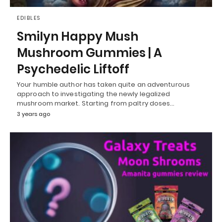
EDIBLES
Smilyn Happy Mush
Mushroom Gummies | A
Psychedelic Liftoff
Your humble author has taken quite an adventurous
approach to investigating the newly legalized
mushroom market. Starting from paltry doses…
3 years ago