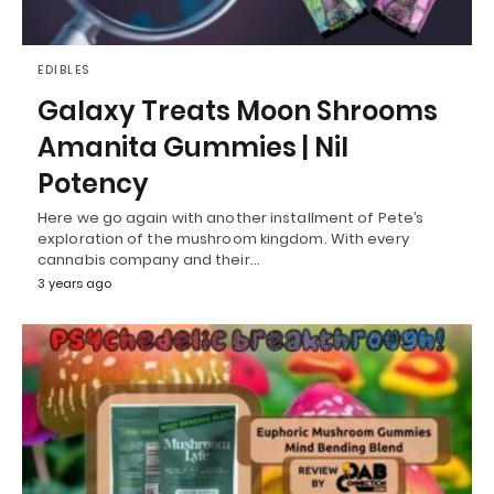
EDIBLES
Galaxy Treats Moon Shrooms
Amanita Gummies | Nil
Potency
Here we go again with another installment of Pete’s
exploration of the mushroom kingdom. With every
cannabis company and their…
3 years ago