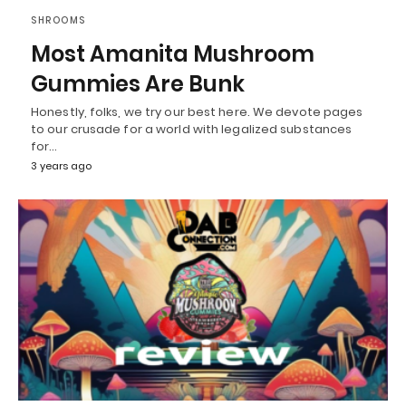
SHROOMS
Most Amanita Mushroom
Gummies Are Bunk
Honestly, folks, we try our best here. We devote pages
to our crusade for a world with legalized substances
for…
3 years ago