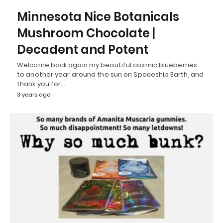
Minnesota Nice Botanicals
Mushroom Chocolate |
Decadent and Potent
Welcome back again my beautiful cosmic blueberries
to another year around the sun on Spaceship Earth, and
thank you for…
3 years ago