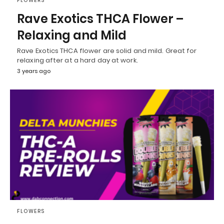
FLOWERS
Rave Exotics THCA Flower –
Relaxing and Mild
Rave Exotics THCA flower are solid and mild. Great for
relaxing after at a hard day at work.
3 years ago
FLOWERS