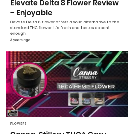
Elevate Delta 8 Flower Review
– Enjoyable
Elevate Delta 8 flower offers a solid alternative to the
standard THC flower. It's fresh and tastes decent
enough.
3 years ago
FLOWERS