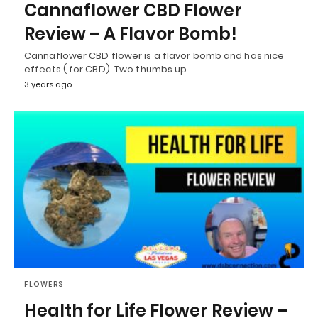
Cannaflower CBD Flower
Review – A Flavor Bomb!
Cannaflower CBD flower is a flavor bomb and has nice
effects ( for CBD). Two thumbs up.
3 years ago
FLOWERS
Health for Life Flower Review –