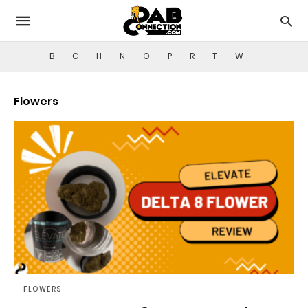
B
C
H
N
O
P
R
T
W
Flowers
FLOWERS