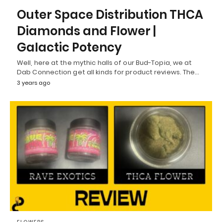
Outer Space Distribution THCA
Diamonds and Flower |
Galactic Potency
Well, here at the mythic halls of our Bud-Topia, we at
Dab Connection get all kinds for product reviews. The…
3 years ago