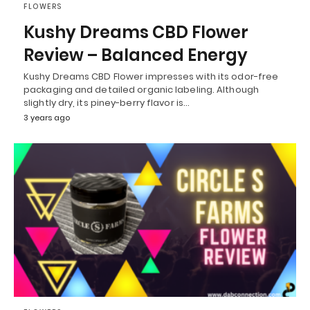
FLOWERS
Kushy Dreams CBD Flower
Review – Balanced Energy
Kushy Dreams CBD Flower impresses with its odor-free
packaging and detailed organic labeling. Although
slightly dry, its piney-berry flavor is…
3 years ago