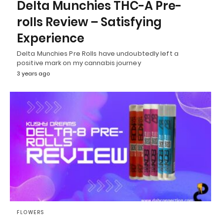
Delta Munchies THC-A Pre-
rolls Review – Satisfying
Experience
Delta Munchies Pre Rolls have undoubtedly left a
positive mark on my cannabis journey
3 years ago
FLOWERS