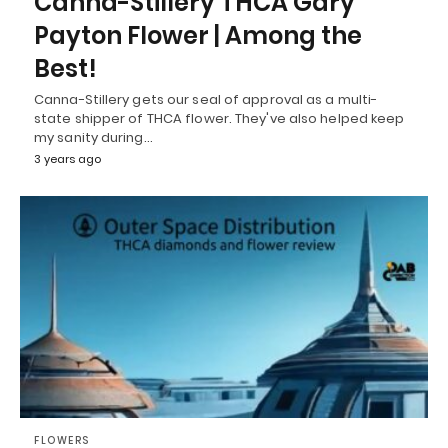
Canna-Stillery THCA Gary
Payton Flower | Among the
Best!
Canna-Stillery gets our seal of approval as a multi-
state shipper of THCA flower. They've also helped keep
my sanity during…
3 years ago
FLOWERS