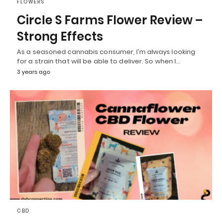
FLOWERS
Circle S Farms Flower Review –
Strong Effects
As a seasoned cannabis consumer, I’m always looking
for a strain that will be able to deliver. So when I…
3 years ago
CBD