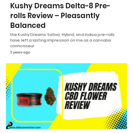
Kushy Dreams Delta-8 Pre-
rolls Review – Pleasantly
Balanced
the Kushy Dreams Sativa, Hybrid, and Indica pre-rolls
have left a lasting impression on me as a cannabis
connoisseur
3 years ago