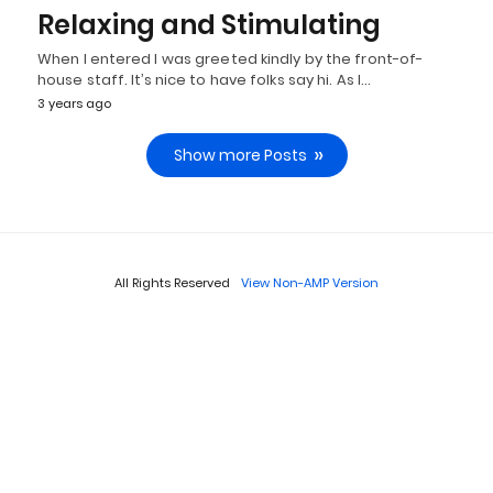
Relaxing and Stimulating
When I entered I was greeted kindly by the front-of-
house staff. It’s nice to have folks say hi. As I…
3 years ago
Show more Posts
All Rights Reserved
View Non-AMP Version