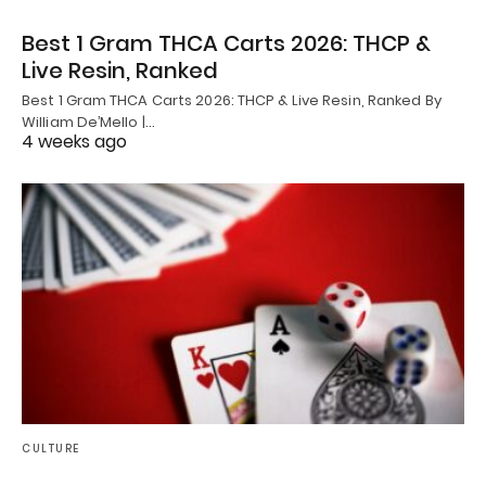
Best 1 Gram THCA Carts 2026: THCP &
Live Resin, Ranked
Best 1 Gram THCA Carts 2026: THCP & Live Resin, Ranked By
William De’Mello |…
4 weeks ago
CULTURE