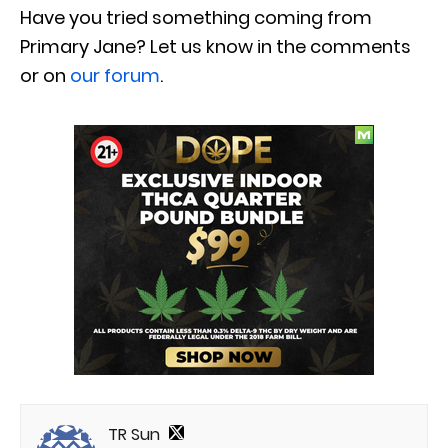
Have you tried something coming from
Primary Jane? Let us know in the comments
or on
our forum
.
TR Sun