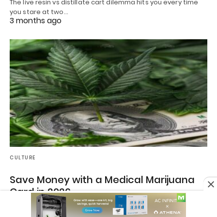
The live resin vs distillate cart dilemma hits you every time
you stare at two…
3 months ago
CULTURE
Save Money with a Medical Marijuana
Card in 2026
How to Save Money on Cannabis in 2026 with a Medical
Marijuana Card If you’ve…