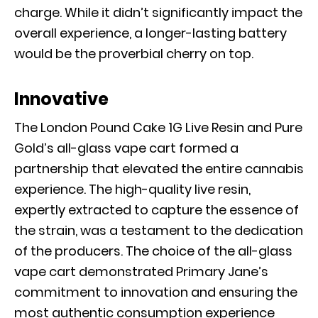
charge. While it didn’t significantly impact the
overall experience, a longer-lasting battery
would be the proverbial cherry on top.
Innovative
The London Pound Cake 1G Live Resin and Pure
Gold’s all-glass vape cart formed a
partnership that elevated the entire cannabis
experience. The high-quality live resin,
expertly extracted to capture the essence of
the strain, was a testament to the dedication
of the producers. The choice of the all-glass
vape cart demonstrated Primary Jane’s
commitment to innovation and ensuring the
most authentic consumption experience