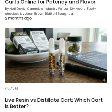
Carts Online for Potency and Flavor
By Neil Davis, Cannabis Industry Writer, 12+ years Fact-
checked by Jean Brown [Editor] Bought a…
2 months ago
CULTURE
Live Resin vs Distillate Cart: Which Cart
is Better?