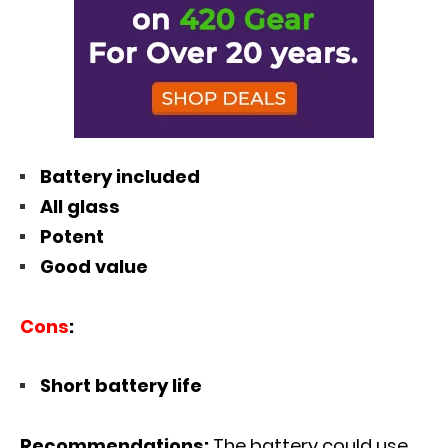
Battery included
All glass
Potent
Good value
Cons
:
Short battery life
Recommendations:
The battery could use