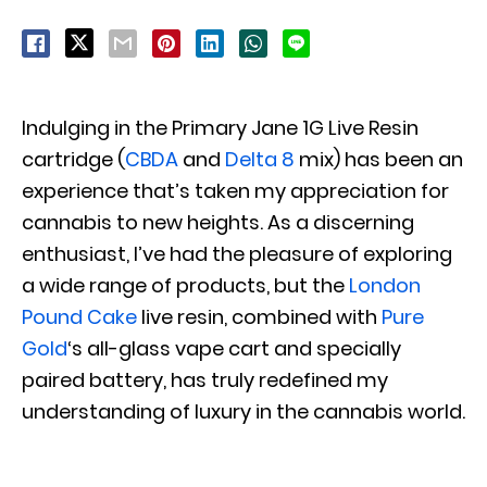
Indulging in the Primary Jane 1G Live Resin
cartridge (
CBDA
and
Delta 8
mix) has been an
experience that’s taken my appreciation for
cannabis to new heights. As a discerning
enthusiast, I’ve had the pleasure of exploring
a wide range of products, but the
London
Pound Cake
live resin, combined with
Pure
Gold
‘s all-glass vape cart and specially
paired battery, has truly redefined my
understanding of luxury in the cannabis world.