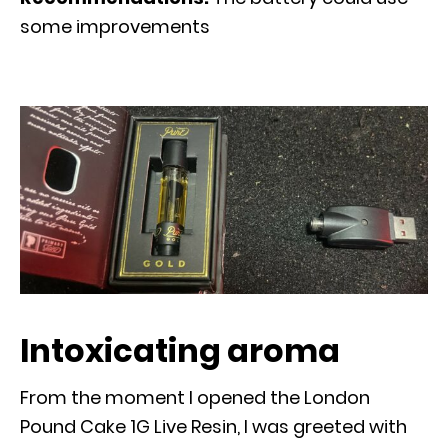
some improvements
Intoxicating aroma
From the moment I opened the London
Pound Cake 1G Live Resin, I was greeted with