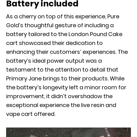
Battery included
As a cherry on top of this experience, Pure
Gold’s thoughtful gesture of including a
battery tailored to the London Pound Cake
cart showcased their dedication to
enhancing their customers’ experiences. The
battery’s ideal power output was a
testament to the attention to detail that
Primary Jane brings to their products. While
the battery’s longevity left a minor room for
improvement, it didn’t overshadow the
exceptional experience the live resin and
vape cart offered.