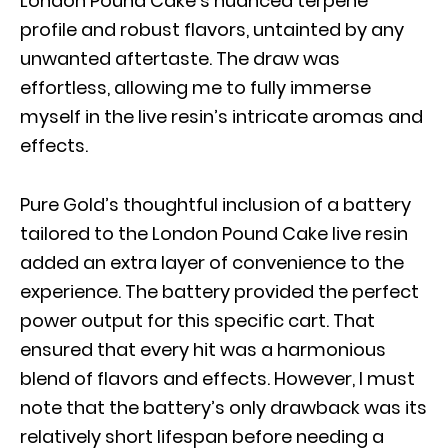
London Pound Cake’s nuanced terpene
profile and robust flavors, untainted by any
unwanted aftertaste. The draw was
effortless, allowing me to fully immerse
myself in the live resin’s intricate aromas and
effects.
Pure Gold’s thoughtful inclusion of a battery
tailored to the London Pound Cake live resin
added an extra layer of convenience to the
experience. The battery provided the perfect
power output for this specific cart. That
ensured that every hit was a harmonious
blend of flavors and effects. However, I must
note that the battery’s only drawback was its
relatively short lifespan before needing a