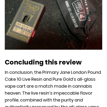
Concluding this review
In conclusion, the Primary Jane London Pound
Cake 1G Live Resin and Pure Gold’s all-glass
vape cart are a match made in cannabis
heaven. The live resin’s impeccable flavor
profile, combined with the purity and
authenticity preserved by the all-glass vape