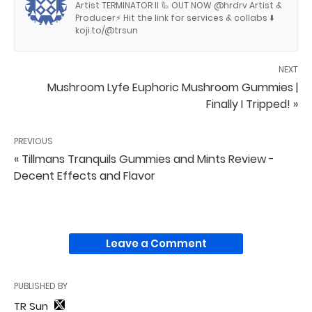
Artist TERMINATOR II 🦾 OUT NOW @hrdrv Artist &
Producer⚡️ Hit the link for services & collabs ⬇️
koji.to/@trsun
NEXT
Mushroom Lyfe Euphoric Mushroom Gummies |
Finally I Tripped! »
PREVIOUS
« Tillmans Tranquils Gummies and Mints Review -
Decent Effects and Flavor
Leave a Comment
PUBLISHED BY
TR Sun