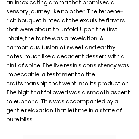
an intoxicating aroma that promised a
sensory journey like no other. The terpene-
rich bouquet hinted at the exquisite flavors
that were about to unfold. Upon the first
inhale, the taste was a revelation. A
harmonious fusion of sweet and earthy
notes, much like a decadent dessert with a
hint of spice. The live resin’s consistency was
impeccable, a testament to the
craftsmanship that went into its production.
The high that followed was a smooth ascent
to euphoria. This was accompanied by a
gentle relaxation that left me in a state of
pure bliss.