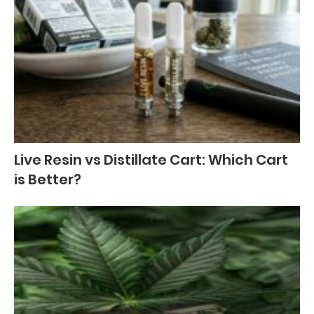
Live Resin vs Distillate Cart: Which Cart
is Better?