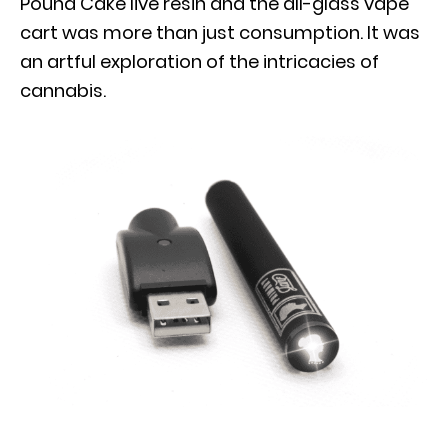
Pound Cake live resin and the all-glass vape
cart was more than just consumption. It was
an artful exploration of the intricacies of
cannabis.