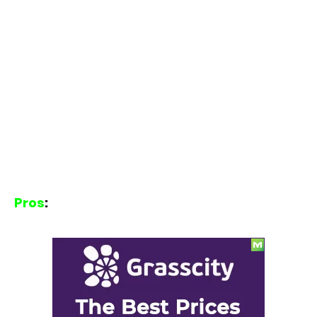
Pros
: