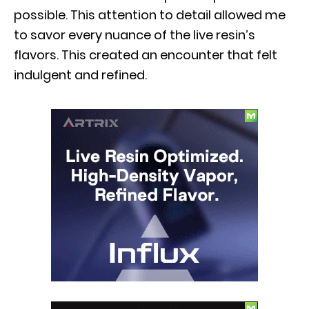
possible. This attention to detail allowed me
to savor every nuance of the live resin’s
flavors. This created an encounter that felt
indulgent and refined.