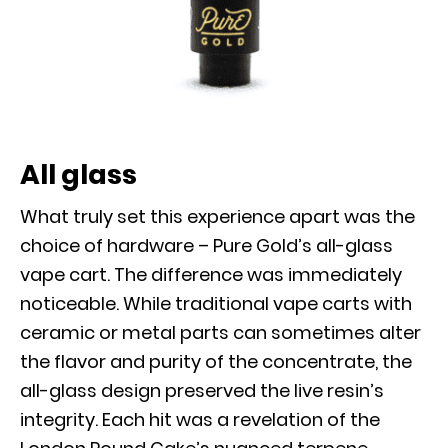
All glass
What truly set this experience apart was the
choice of hardware – Pure Gold’s all-glass
vape cart. The difference was immediately
noticeable. While traditional vape carts with
ceramic or metal parts can sometimes alter
the flavor and purity of the concentrate, the
all-glass design preserved the live resin’s
integrity. Each hit was a revelation of the