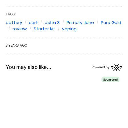
TAGS:
battery
cart
delta 8
Primary Jane
Pure Gold
review
Starter Kit
vaping
3 YEARS AGO