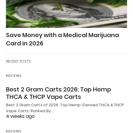
Save Money with a Medical Marijuana
Card in 2026
RECENT POSTS
REVIEWS
Best 2 Gram Carts 2026: Top Hemp
THCA & THCP Vape Carts
Best 2 Gram Carts of 2026: Top Hemp-Derived THCA & THCP
Vape Carts, Ranked By…
4 weeks ago
REVIEWS