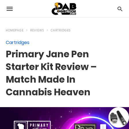
HOMEPAGE
REVIEWS
CARTRIDGES
Cartridges
Primary Jane Pen
Starter Kit Review –
Match Made In
Cannabis Heaven