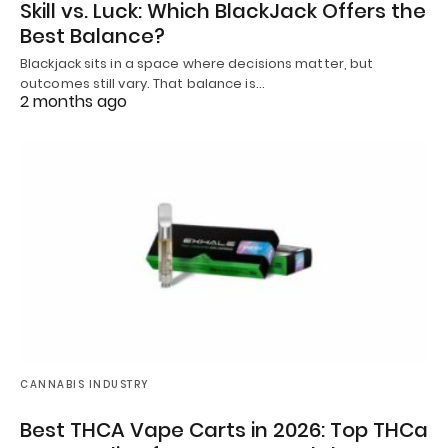
Skill vs. Luck: Which BlackJack Offers the
Best Balance?
Blackjack sits in a space where decisions matter, but
outcomes still vary. That balance is…
2 months ago
CANNABIS INDUSTRY
Best THCA Vape Carts in 2026: Top THCa