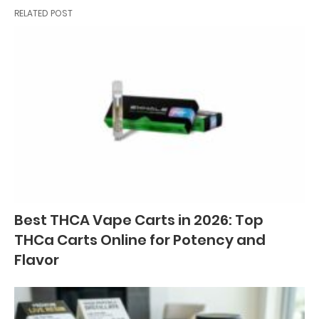
RELATED POST
Best THCA Vape Carts in 2026: Top
THCa Carts Online for Potency and
Flavor