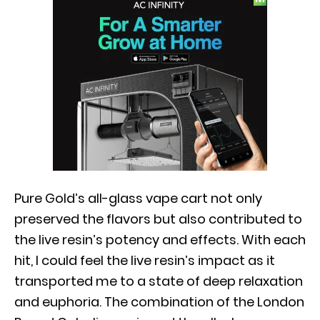
Pure Gold’s all-glass vape cart not only
preserved the flavors but also contributed to
the live resin’s potency and effects. With each
hit, I could feel the live resin’s impact as it
transported me to a state of deep relaxation
and euphoria. The combination of the London