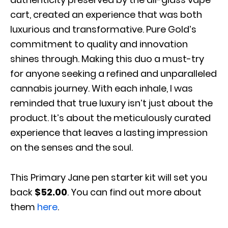
cart, created an experience that was both
luxurious and transformative. Pure Gold’s
commitment to quality and innovation
shines through. Making this duo a must-try
for anyone seeking a refined and unparalleled
cannabis journey. With each inhale, I was
reminded that true luxury isn’t just about the
product. It’s about the meticulously curated
experience that leaves a lasting impression
on the senses and the soul.
This Primary Jane pen starter kit will set you
back
$52.00
. You can find out more about
them
here
.