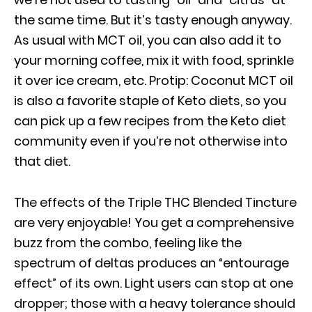
the same time. But it’s tasty enough anyway.
As usual with MCT oil, you can also add it to
your morning coffee, mix it with food, sprinkle
it over ice cream, etc. Protip: Coconut MCT oil
is also a favorite staple of Keto diets, so you
can pick up a few recipes from the Keto diet
community even if you’re not otherwise into
that diet.
The effects of the Triple THC Blended Tincture
are very enjoyable! You get a comprehensive
buzz from the combo, feeling like the
spectrum of deltas produces an “entourage
effect” of its own. Light users can stop at one
dropper; those with a heavy tolerance should