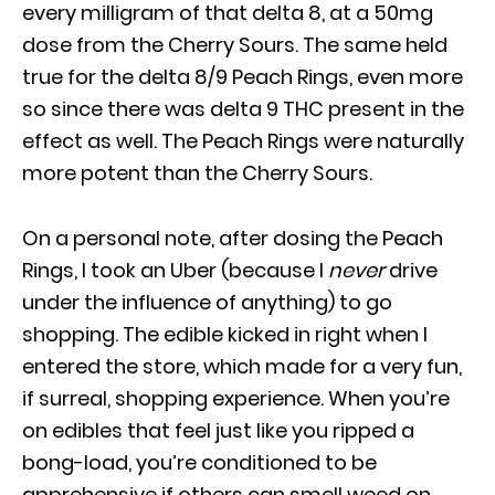
every milligram of that delta 8, at a 50mg
dose from the Cherry Sours. The same held
true for the delta 8/9 Peach Rings, even more
so since there was delta 9 THC present in the
effect as well. The Peach Rings were naturally
more potent than the Cherry Sours.
On a personal note, after dosing the Peach
Rings, I took an Uber (because I
never
drive
under the influence of anything) to go
shopping. The edible kicked in right when I
entered the store, which made for a very fun,
if surreal, shopping experience. When you’re
on edibles that feel just like you ripped a
bong-load, you’re conditioned to be
apprehensive if others can smell weed on