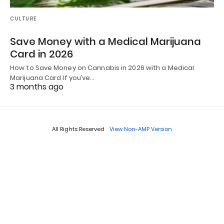
CULTURE
Save Money with a Medical Marijuana
Card in 2026
How to Save Money on Cannabis in 2026 with a Medical
Marijuana Card If you’ve…
3 months ago
All Rights Reserved
View Non-AMP Version