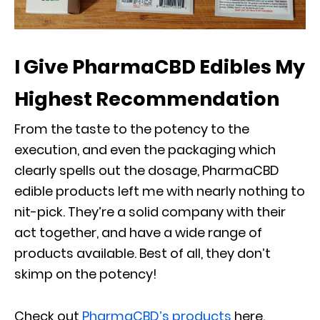
I Give PharmaCBD Edibles My
Highest Recommendation
From the taste to the potency to the
execution, and even the packaging which
clearly spells out the dosage, PharmaCBD
edible products left me with nearly nothing to
nit-pick. They’re a solid company with their
act together, and have a wide range of
products available. Best of all, they don’t
skimp on the potency!
Check out
PharmaCBD’s products
here.