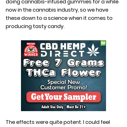
doing cannabis-infused gummies for a while
now in the cannabis industry, so we have
these down to a science when it comes to
producing tasty candy.
The effects were quite potent. I could feel