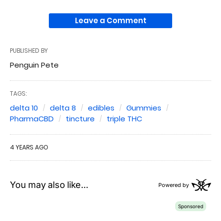
Leave a Comment
PUBLISHED BY
Penguin Pete
TAGS:
delta 10
delta 8
edibles
Gummies
PharmaCBD
tincture
triple THC
4 YEARS AGO