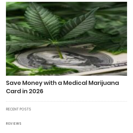
Save Money with a Medical Marijuana
Card in 2026
RECENT POSTS
REVIEWS