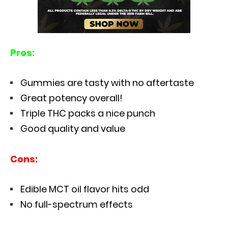
Pros:
Gummies are tasty with no aftertaste
Great potency overall!
Triple THC packs a nice punch
Good quality and value
Cons:
Edible MCT oil flavor hits odd
No full-spectrum effects