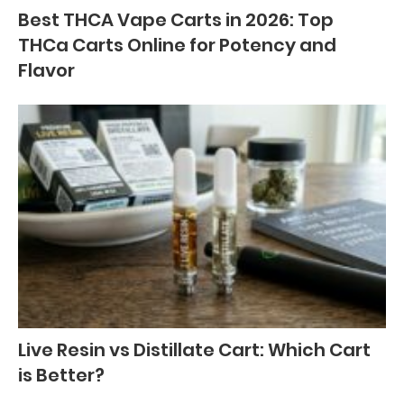
Best THCA Vape Carts in 2026: Top
THCa Carts Online for Potency and
Flavor
Live Resin vs Distillate Cart: Which Cart
is Better?