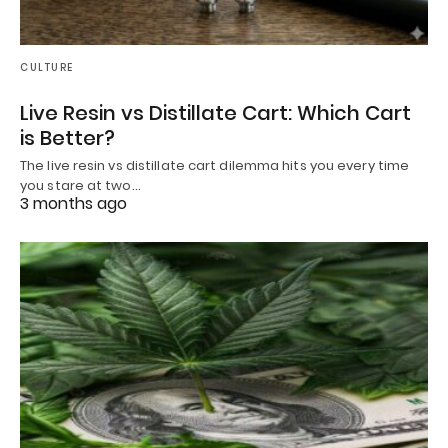
CULTURE
Live Resin vs Distillate Cart: Which Cart
is Better?
The live resin vs distillate cart dilemma hits you every time
you stare at two…
3 months ago