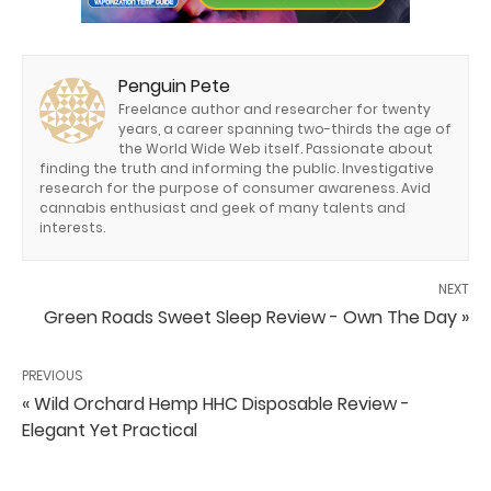
Penguin Pete
Freelance author and researcher for twenty
years, a career spanning two-thirds the age of
the World Wide Web itself. Passionate about
finding the truth and informing the public. Investigative
research for the purpose of consumer awareness. Avid
cannabis enthusiast and geek of many talents and
interests.
NEXT
Green Roads Sweet Sleep Review - Own The Day »
PREVIOUS
« Wild Orchard Hemp HHC Disposable Review -
Elegant Yet Practical