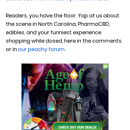
Readers, you have the floor. Yap at us about
the scene in North Carolina, PharmaCBD,
edibles, and your funniest experience
shopping while dosed, here in the comments
or in
our peachy forum
.