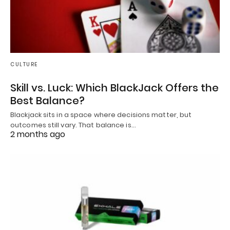
CULTURE
Skill vs. Luck: Which BlackJack Offers the
Best Balance?
Blackjack sits in a space where decisions matter, but
outcomes still vary. That balance is…
2 months ago