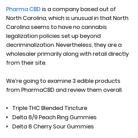
Pharma CBD
is a company based out of
North Carolina, which is unusual in that North
Carolina seems to have no cannabis
legalization policies set up beyond
decriminalization. Nevertheless, they are a
wholesaler primarily along with retail directly
from their site.
We’re going to examine 3 edible products
from PharmaCBD and review them overall.
Triple THC Blended Tincture
Delta 8/9 Peach Ring Gummies
Delta 8 Cherry Sour Gummies