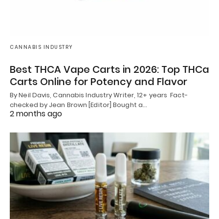
CANNABIS INDUSTRY
Best THCA Vape Carts in 2026: Top THCa
Carts Online for Potency and Flavor
By Neil Davis, Cannabis Industry Writer, 12+ years Fact-
checked by Jean Brown [Editor] Bought a…
2 months ago