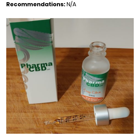
Recommendations:
N/A