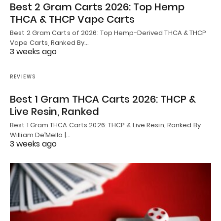
Best 2 Gram Carts 2026: Top Hemp
THCA & THCP Vape Carts
Best 2 Gram Carts of 2026: Top Hemp-Derived THCA & THCP
Vape Carts, Ranked By…
3 weeks ago
REVIEWS
Best 1 Gram THCA Carts 2026: THCP &
Live Resin, Ranked
Best 1 Gram THCA Carts 2026: THCP & Live Resin, Ranked By
William De’Mello |…
3 weeks ago