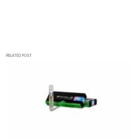
RELATED POST