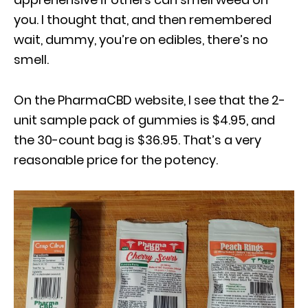
you. I thought that, and then remembered
wait, dummy, you’re on edibles, there’s no
smell.
On the PharmaCBD website, I see that the 2-
unit sample pack of gummies is $4.95, and
the 30-count bag is $36.95. That’s a very
reasonable price for the potency.