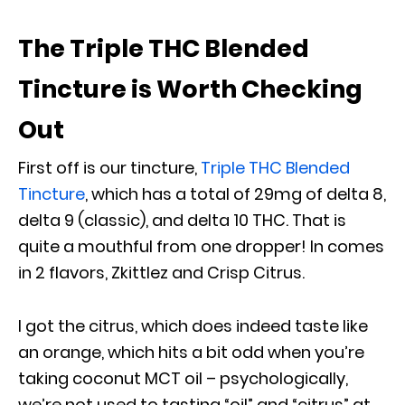
The Triple THC Blended
Tincture is Worth Checking
Out
First off is our tincture,
Triple THC Blended
Tincture
, which has a total of 29mg of delta 8,
delta 9 (classic), and delta 10 THC. That is
quite a mouthful from one dropper! In comes
in 2 flavors, Zkittlez and Crisp Citrus.
I got the citrus, which does indeed taste like
an orange, which hits a bit odd when you’re
taking coconut MCT oil – psychologically,
we’re not used to tasting “oil” and “citrus” at