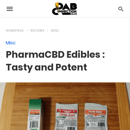
HOMEPAGE
REVIEWS
MISC
Misc
PharmaCBD Edibles :
Tasty and Potent