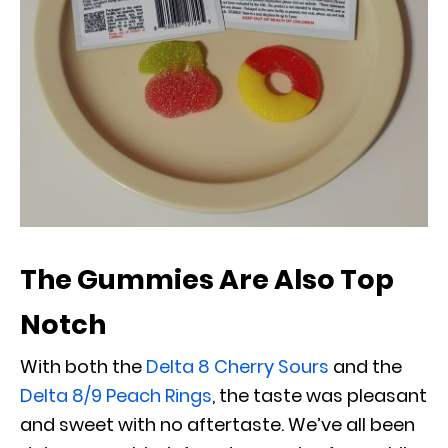
The Gummies Are Also Top
Notch
With both the
Delta 8 Cherry Sours
and the
Delta 8/9 Peach Rings
, the taste was pleasant
and sweet with no aftertaste. We’ve all been