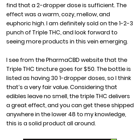
find that a 2-dropper dose is sufficient. The
effect was a warm, cozy, mellow, and
euphoric high. I am definitely sold on the 1-2-3
punch of Triple THC, and look forward to
seeing more products in this vein emerging.
I see from the PharmaCBD website that the
Triple THC tincture goes for $50. The bottle is
listed as having 30 1-dropper doses, so I think
that’s a very fair value. Considering that
edibles leave no smell, the triple THC delivers
a great effect, and you can get these shipped
anywhere in the lower 48 to my knowledge,
this is a solid product all around.